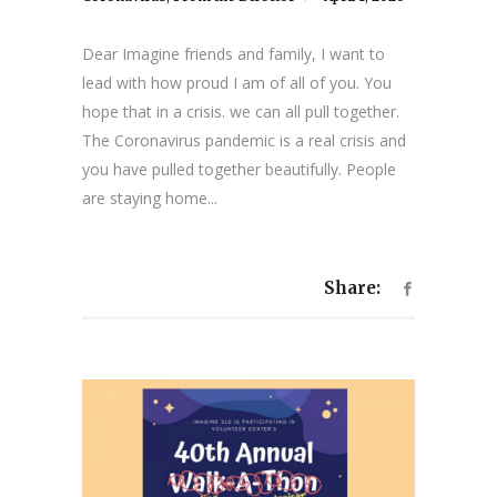
Dear Imagine friends and family, I want to
lead with how proud I am of all of you. You
hope that in a crisis. we can all pull together.
The Coronavirus pandemic is a real crisis and
you have pulled together beautifully. People
are staying home...
Share: