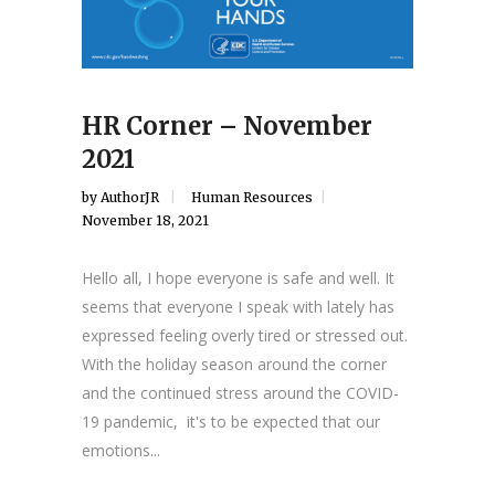
HR Corner – November
2021
by
AuthorJR
Human Resources
November 18, 2021
Hello all, I hope everyone is safe and well. It
seems that everyone I speak with lately has
expressed feeling overly tired or stressed out.
With the holiday season around the corner
and the continued stress around the COVID-
19 pandemic, it's to be expected that our
emotions...