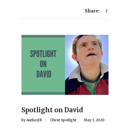
Share:
Spotlight on David
by
AuthorJR
Client Spotlight
May 1, 2020