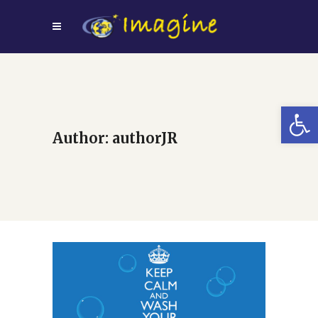
Open
Author: authorJR