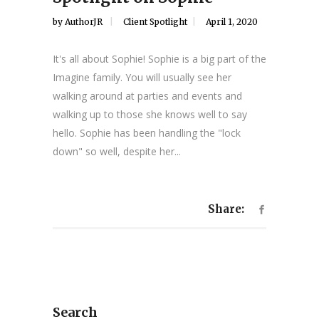
by
AuthorJR
Client Spotlight
April 1, 2020
It's all about Sophie! Sophie is a big part of the
Imagine family. You will usually see her
walking around at parties and events and
walking up to those she knows well to say
hello. Sophie has been handling the "lock
down" so well, despite her...
Share:
Search