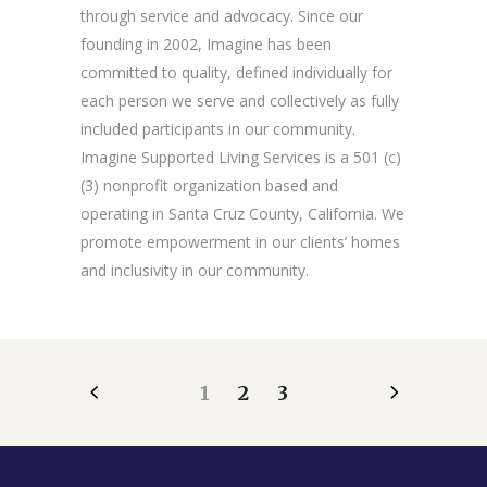
through service and advocacy. Since our
founding in 2002, Imagine has been
committed to quality, defined individually for
each person we serve and collectively as fully
included participants in our community.
Imagine Supported Living Services is a 501 (c)
(3) nonprofit organization based and
operating in Santa Cruz County, California. We
promote empowerment in our clients’ homes
and inclusivity in our community.
1
2
3