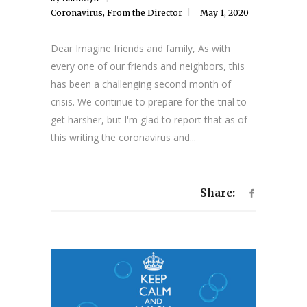
Coronavirus
,
From the Director
May 1, 2020
Dear Imagine friends and family, As with
every one of our friends and neighbors, this
has been a challenging second month of
crisis. We continue to prepare for the trial to
get harsher, but I'm glad to report that as of
this writing the coronavirus and...
Share: