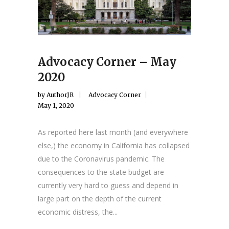
Advocacy Corner – May
2020
by
AuthorJR
Advocacy Corner
May 1, 2020
As reported here last month (and everywhere
else,) the economy in California has collapsed
due to the Coronavirus pandemic. The
consequences to the state budget are
currently very hard to guess and depend in
large part on the depth of the current
economic distress, the...