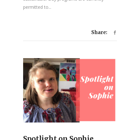
permitted to...
Share:
Spotlight on Sophie