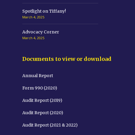
Spotlight on Tiffany!
March 4, 2025
Advocacy Corner
March 4, 2025
Documents to view or download
Annual Report
Form 990 (2020)
Audit Report (2019)
Audit Report (2020)
Audit Report (2021 & 2022)