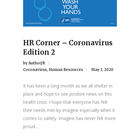
HR Corner – Coronavirus
Edition 2
by
AuthorJR
Coronavirus
,
Human Resources
May 1, 2020
It has been a long month as we all shelter in
place and hope to see positive news on this
health crisis. I hope that everyone has felt
their needs met by Imagine especially when it
comes to safety. Imagine has never felt more
proud...