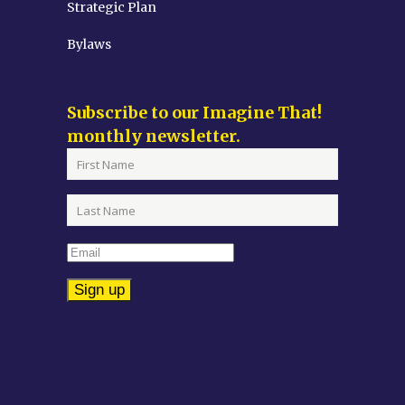
Strategic Plan
Bylaws
Subscribe to our Imagine That!
monthly newsletter.
Constant
Contact
Use.
Please