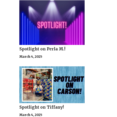
Spotlight on Perla M.!
March 4, 2025
Spotlight on Tiffany!
March 4, 2025