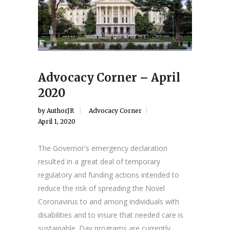
Advocacy Corner – April
2020
by
AuthorJR
Advocacy Corner
April 1, 2020
The Governor's emergency declaration
resulted in a great deal of temporary
regulatory and funding actions intended to
reduce the risk of spreading the Novel
Coronavirus to and among individuals with
disabilities and to insure that needed care is
sustainable. Day programs are currently