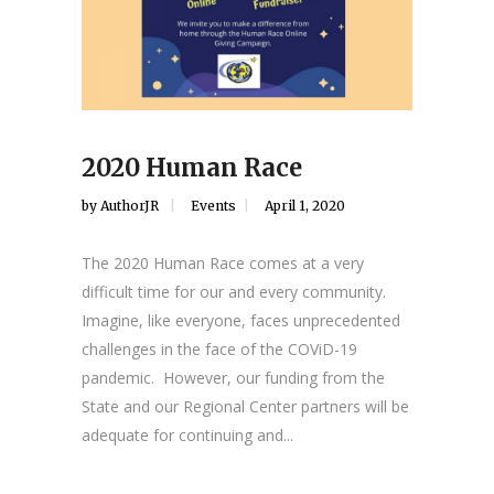
2020 Human Race
by
AuthorJR
Events
April 1, 2020
The 2020 Human Race comes at a very
difficult time for our and every community.
Imagine, like everyone, faces unprecedented
challenges in the face of the COViD-19
pandemic. However, our funding from the
State and our Regional Center partners will be
adequate for continuing and...