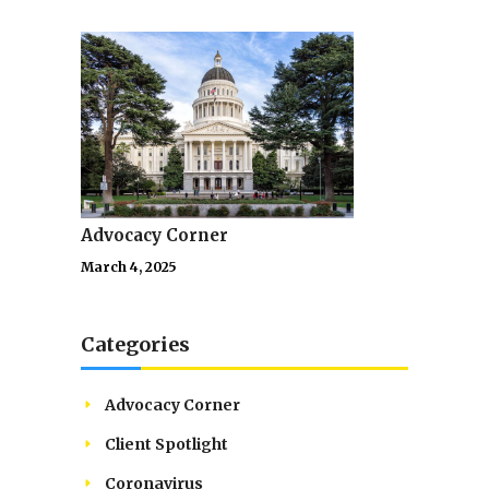
Advocacy Corner
March 4, 2025
Categories
Advocacy Corner
Client Spotlight
Coronavirus