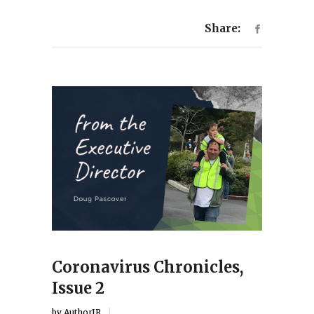
Share:
Coronavirus Chronicles,
Issue 2
by
AuthorJR