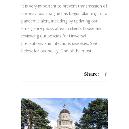
It is very important to prevent transmission of
coronavirus. Imagine has begun planning for a
pandemic alert, including by updating our
emergency packs at each clients house and
reviewing our policies for Universal
precautions and Infectious diseases. See
below for our policy. One of the most...
Share: