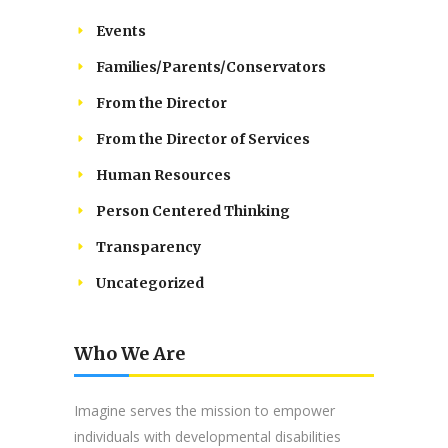
Events
Families/Parents/Conservators
From the Director
From the Director of Services
Human Resources
Person Centered Thinking
Transparency
Uncategorized
Who We Are
Imagine serves the mission to empower
individuals with developmental disabilities