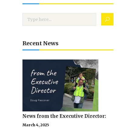
Recent News
News from the Executive Director:
March 4, 2025