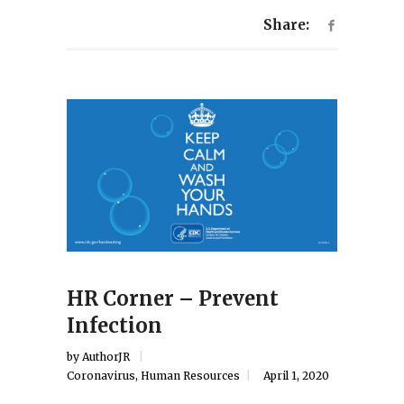
Share:
HR Corner – Prevent
Infection
by
AuthorJR
Coronavirus
,
Human Resources
April 1, 2020