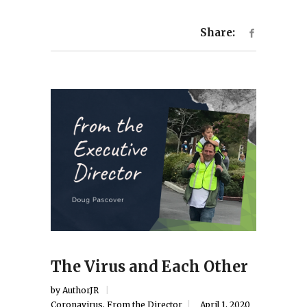
Share:
The Virus and Each Other
by
AuthorJR
Coronavirus
,
From the Director
April 1, 2020