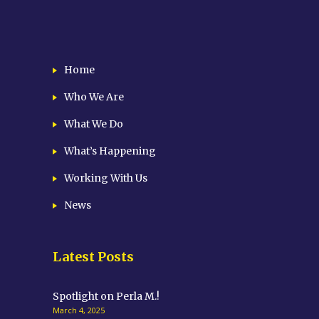
Home
Who We Are
What We Do
What’s Happening
Working With Us
News
Latest Posts
Spotlight on Perla M.!
March 4, 2025