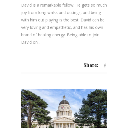
David is a remarkable fellow. He gets so much
joy from long walks and outings, and being
with him out playing is the best. David can be
very loving and empathetic, and has his own
brand of healing energy. Being able to join
David on...
Share: