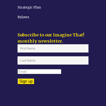
Strategic Plan
Bylaws
Subscribe to our Imagine That!
monthly newsletter.
Constant
Contact
Use.