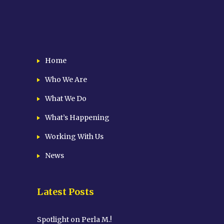
Home
Who We Are
What We Do
What’s Happening
Working With Us
News
Latest Posts
Spotlight on Perla M.!