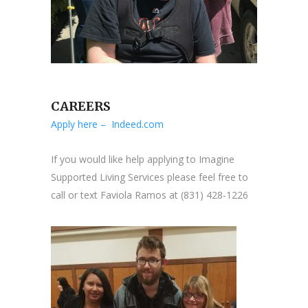
CAREERS
Apply here – Indeed.com
If you would like help applying to Imagine
Supported Living Services please feel free to
call or text Faviola Ramos at (831) 428-1226