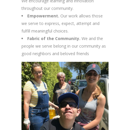
We encourage learning and innovation
throughout our community.
Empowerment.
Our work allows those
we serve to express, expect, attempt and
fulfill meaningful choices.
Fabric of the Community.
We and the
people we serve belong in our community as
good neighbors and beloved friends