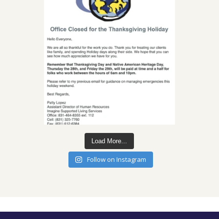
Load More...
Follow on Instagram