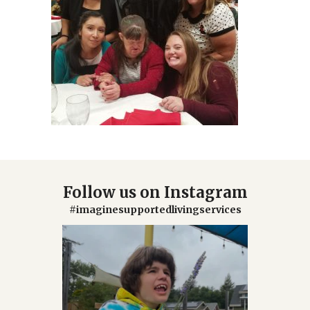
Follow us on Instagram
#imaginesupportedlivingservices