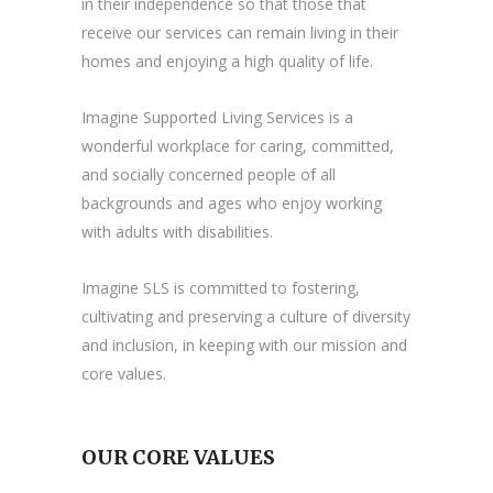
in their independence so that those that
receive our services can remain living in their
homes and enjoying a high quality of life.
Imagine Supported Living Services is a
wonderful workplace for caring, committed,
and socially concerned people of all
backgrounds and ages who enjoy working
with adults with disabilities.
Imagine SLS is committed to fostering,
cultivating and preserving a culture of diversity
and inclusion, in keeping with our mission and
core values.
OUR CORE VALUES