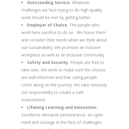
Outstanding Service.
Whatever
challenges we face trying to do high-quality
work should be met by getting better.
Employer of Choice.
The people who
work here sacrifice to do so. We honor them
and consider their needs when we think about
our sustainability. We promote an inclusive
workplace as well as an inclusive community.
Safety and Security.
People are free to
take risks. We work to make sure the choices
are well-informed and that caring people
come along on the journey. We take seriously
our responsibility to create a safe
environment.
Lifelong Learning and Innovation.
Excellence demands perseverance, an open
mind and courage in the face of challenges.