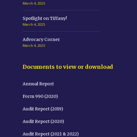
March 4, 2025
Spotlight on Tiffany!
March 4, 2025
Advocacy Corner
March 4, 2025
Documents to view or download
Annual Report
Form 990 (2020)
Audit Report (2019)
Audit Report (2020)
Audit Report (2021 & 2022)