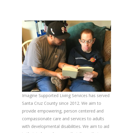
Imagine Supported Living Services has served
Santa Cruz County since 2012. We aim to
provide empowering, person centered and
compassionate care and services to adults
with developmental disabilities. We aim to aid