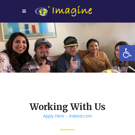
Open
Working With Us
Apply Here – Indeed.com