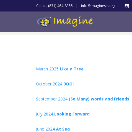
Call us (831) 464-8355
info@imaginesls.org
March 2025
Like a Tree
October 2024
BOO!
September 2024
(So Many) words and Friends
July 2024
Looking Forward
June 2024
At Sea