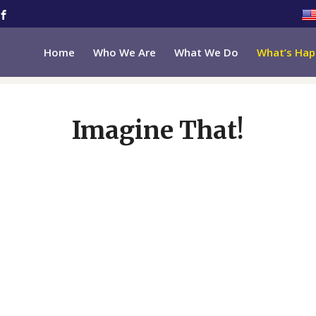
Home
Who We Are
What We Do
What’s Hap
Imagine That!