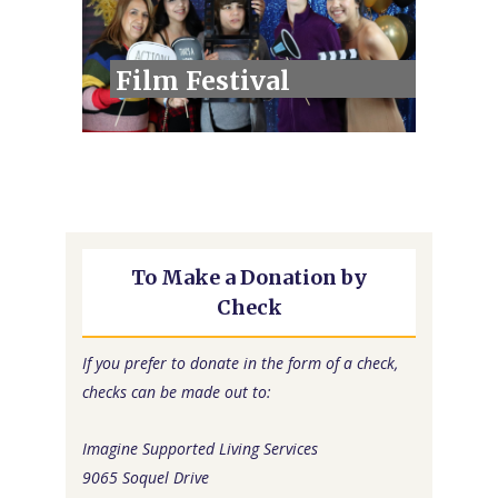
Film Festival
To Make a Donation by
Check
If you prefer to donate in the form of a check,
checks can be made out to:
Imagine Supported Living Services
9065 Soquel Drive