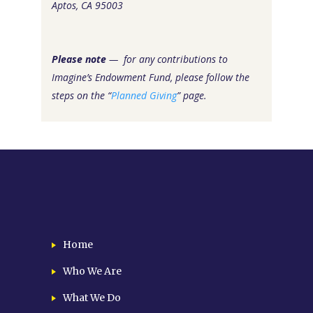
Aptos, CA 95003
Please note
— for any contributions to
Imagine’s Endowment Fund, please follow the
steps on the “
Planned Giving
” page.
Home
Who We Are
What We Do