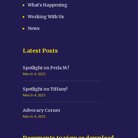
What’s Happening
Working With Us
News
Latest Posts
Spotlight on Perla M.!
March 4, 2025
Spotlight on Tiffany!
March 4, 2025
Advocacy Corner
March 4, 2025
Documents to view or download