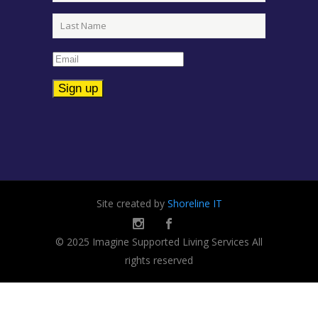
Constant
Contact
Use.
Please
leave
Site created by
Shoreline IT
this
field
© 2025 Imagine Supported Living Services All
blank.
rights reserved