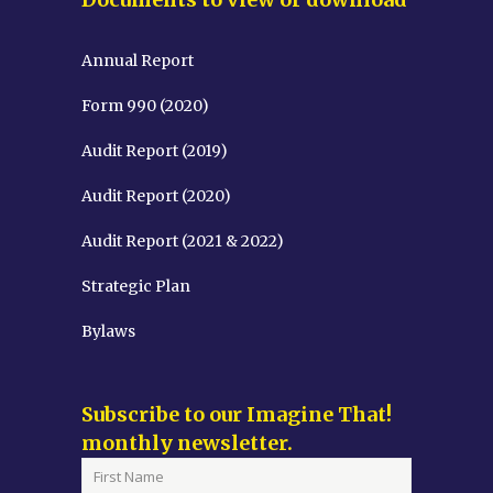
Annual Report
Form 990 (2020)
Audit Report (2019)
Audit Report (2020)
Audit Report (2021 & 2022)
Strategic Plan
Bylaws
Subscribe to our Imagine That!
monthly newsletter.