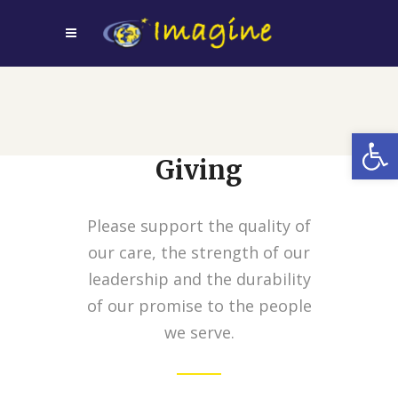
Open
Giving
Please support the quality of
our care, the strength of our
leadership and the durability
of our promise to the people
we serve.