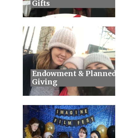
Gifts
Endowment & Planned
Giving