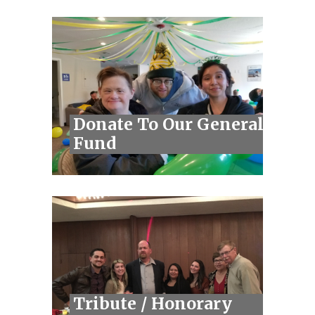
Donate To Our General
Fund
Tribute / Honorary