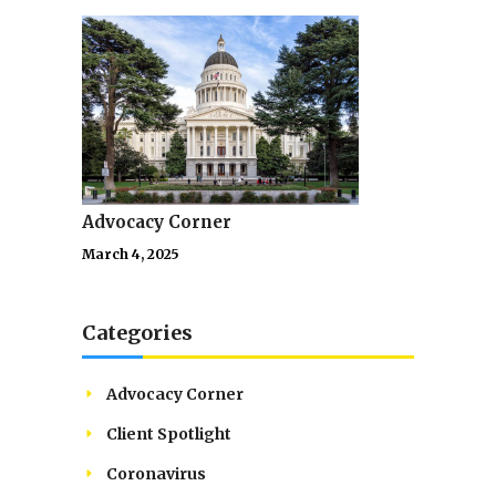
Advocacy Corner
March 4, 2025
Categories
Advocacy Corner
Client Spotlight
Coronavirus