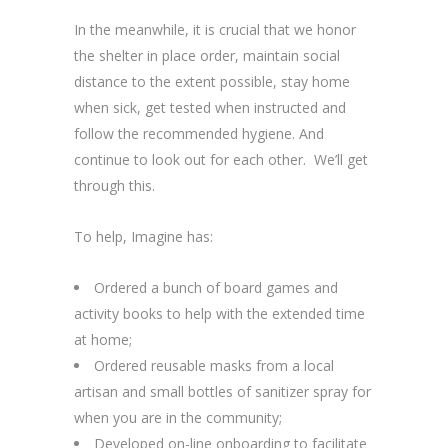
In the meanwhile, it is crucial that we honor
the shelter in place order, maintain social
distance to the extent possible, stay home
when sick, get tested when instructed and
follow the recommended hygiene. And
continue to look out for each other. We’ll get
through this.
To help, Imagine has:
Ordered a bunch of board games and
activity books to help with the extended time
at home;
Ordered reusable masks from a local
artisan and small bottles of sanitizer spray for
when you are in the community;
Developed on-line onboarding to facilitate