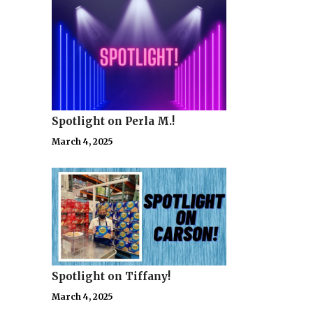
Spotlight on Perla M.!
March 4, 2025
Spotlight on Tiffany!
March 4, 2025