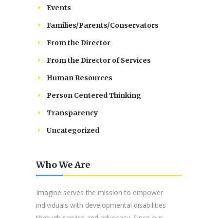
Events
Families/Parents/Conservators
From the Director
From the Director of Services
Human Resources
Person Centered Thinking
Transparency
Uncategorized
Who We Are
Imagine serves the mission to empower
individuals with developmental disabilities
through service and advocacy. Since our