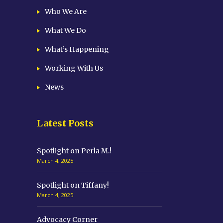
Who We Are
What We Do
What’s Happening
Working With Us
News
Latest Posts
Spotlight on Perla M.!
March 4, 2025
Spotlight on Tiffany!
March 4, 2025
Advocacy Corner