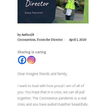
by
AuthorJR
Coronavirus
,
From the Director
April 1, 2020
Sharing is caring
Dear Imagine friends and family,
I want to lead with how proud I am of all of
you. You hope that in a crisis. we can all pull
together. The Coronavirus pandemic is a real
crisis and you have pulled together beautifully.