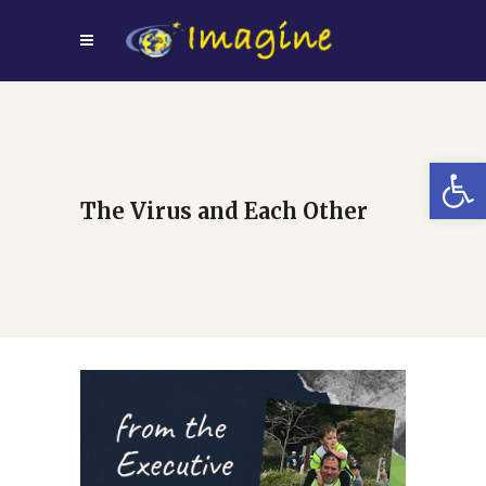
Open
The Virus and Each Other