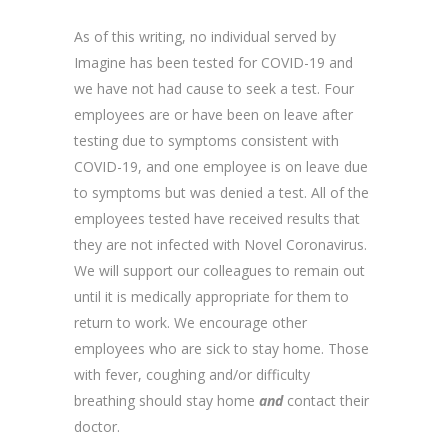
As of this writing, no individual served by
Imagine has been tested for COVID-19 and
we have not had cause to seek a test. Four
employees are or have been on leave after
testing due to symptoms consistent with
COVID-19, and one employee is on leave due
to symptoms but was denied a test. All of the
employees tested have received results that
they are not infected with Novel Coronavirus.
We will support our colleagues to remain out
until it is medically appropriate for them to
return to work. We encourage other
employees who are sick to stay home. Those
with fever, coughing and/or difficulty
breathing should stay home
and
contact their
doctor.