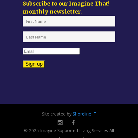
Subscribe to our Imagine That!
monthly newsletter.
Constant
Contact
Use.
Please
leave
Site created by
Shoreline IT
this
field
© 2025 Imagine Supported Living Services All
blank.