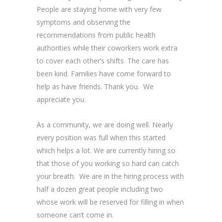
People are staying home with very few
symptoms and observing the
recommendations from public health
authorities while their coworkers work extra
to cover each other’s shifts. The care has
been kind. Families have come forward to
help as have friends. Thank you. We
appreciate you.
As a community, we are doing well. Nearly
every position was full when this started
which helps a lot. We are currently hiring so
that those of you working so hard can catch
your breath. We are in the hiring process with
half a dozen great people including two
whose work will be reserved for filling in when
someone can’t come in.