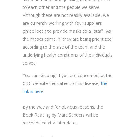
to each other and the people we serve.
Although these are not readily available, we
are currently working with four suppliers
(three local) to provide masks to all staff. As
the masks come in, they are being prioritized
according to the size of the team and the
underlying health conditions of the individuals
served.
You can keep up, if you are concerned, at the
CDC website dedicated to this disease,
the
link is here
.
By the way and for obvious reasons, the
Book Reading by Marc Sanders will be
rescheduled at a later date.