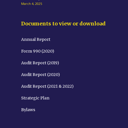
March 4, 2025
Documents to view or download
Annual Report
Form 990 (2020)
Audit Report (2019)
Audit Report (2020)
Audit Report (2021 & 2022)
Strategic Plan
Bylaws