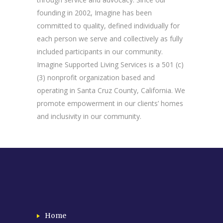
founding in 2002, Imagine has been
committed to quality, defined individually for
each person we serve and collectively as fully
included participants in our community.
Imagine Supported Living Services is a 501 (c)
(3) nonprofit organization based and
operating in Santa Cruz County, California. We
promote empowerment in our clients’ homes
and inclusivity in our community.
Home