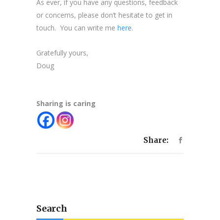
As ever, if you have any questions, feedback
or concerns, please don’t hesitate to get in
touch. You can write me
here
.
Gratefully yours,
Doug
Sharing is caring
Share:
Search