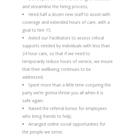
and streamline the hiring process;
Hired half a dozen new staff to assist with
coverage and extended hours of care, with a
goal to hire 15.
Asked our Facilitators to assess critical
supports needed by individuals with less than
24 hour care, so that if we need to
temporarily reduce hours of service, we insure
that their wellbeing continues to be
addressed;
Spent more than a little time conjuring the
party we’re gonna throw you all when it is
safe again;
Raised the referral bonus for employees
who bring friends to help;
Arranged online social opportunities for
the people we serve;