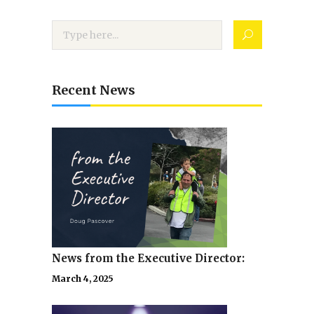
Recent News
News from the Executive Director:
March 4, 2025