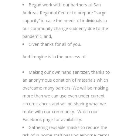
Begun work with our partners at San
Andreas Regional Center to prepare “surge
capacity” in case the needs of individuals in
our community change suddenly due to the
pandemic; and,
Given thanks for all of you.
And Imagine is in the process of::
Making our own hand sanitizer, thanks to
an anonymous donation of materials which
overcame many barriers. We will be maklng
more than we can use even under current
circumstances and will be sharing what we
make with our community. Watch our
Facebook page for availability.
Gathering reusable masks to reduce the
risk of in-home staff passing airborne germs