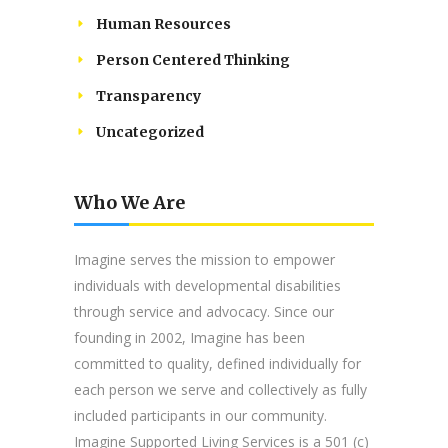
Human Resources
Person Centered Thinking
Transparency
Uncategorized
Who We Are
Imagine serves the mission to empower
individuals with developmental disabilities
through service and advocacy. Since our
founding in 2002, Imagine has been
committed to quality, defined individually for
each person we serve and collectively as fully
included participants in our community.
Imagine Supported Living Services is a 501 (c)