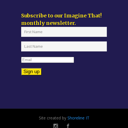
Subscribe to our Imagine That!
monthly newsletter.
Constant
Contact
Use.
Please
leave
Site created by
Shoreline IT
this
field