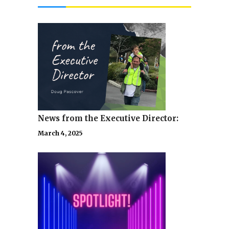
News from the Executive Director:
March 4, 2025