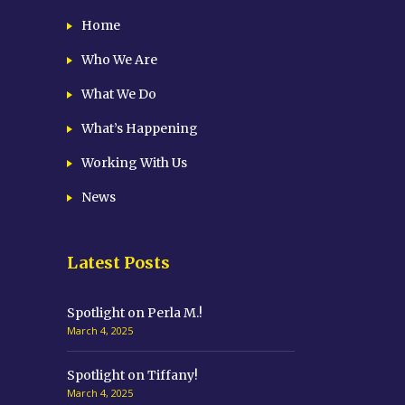
Home
Who We Are
What We Do
What’s Happening
Working With Us
News
Latest Posts
Spotlight on Perla M.!
March 4, 2025
Spotlight on Tiffany!
March 4, 2025