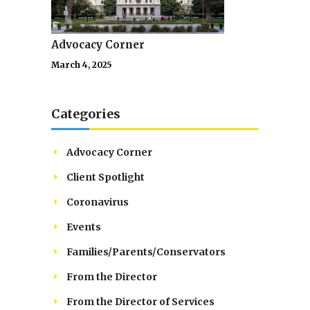
Advocacy Corner
March 4, 2025
Categories
Advocacy Corner
Client Spotlight
Coronavirus
Events
Families/Parents/Conservators
From the Director
From the Director of Services