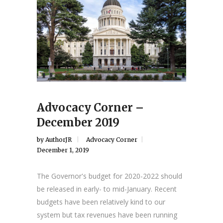
Advocacy Corner –
December 2019
by
AuthorJR
Advocacy Corner
December 1, 2019
The Governor's budget for 2020-2022 should
be released in early- to mid-January. Recent
budgets have been relatively kind to our
system but tax revenues have been running