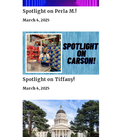
Spotlight on Perla M.!
March 4, 2025
Spotlight on Tiffany!
March 4, 2025