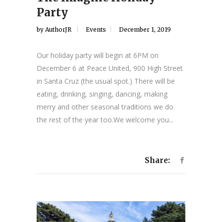
Party
by
AuthorJR
Events
December 1, 2019
Our holiday party will begin at 6PM on
December 6 at Peace United, 900 High Street
in Santa Cruz (the usual spot.) There will be
eating, drinking, singing, dancing, making
merry and other seasonal traditions we do
the rest of the year too.We welcome you...
Share: