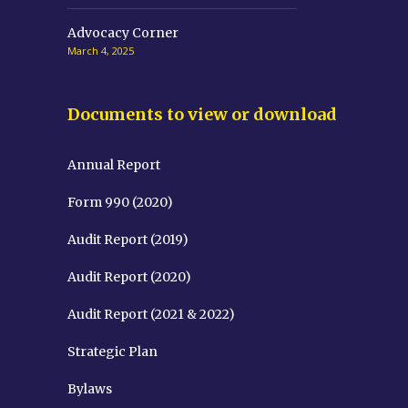
Advocacy Corner
March 4, 2025
Documents to view or download
Annual Report
Form 990 (2020)
Audit Report (2019)
Audit Report (2020)
Audit Report (2021 & 2022)
Strategic Plan
Bylaws