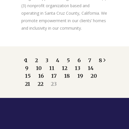
(3) nonprofit organization based and
operating in Santa Cruz County, California. We
promote empowerment in our clients’ homes
and inclusivity in our community.
1
2
3
4
5
6
7
8
9
10
11
12
13
14
15
16
17
18
19
20
21
22
23