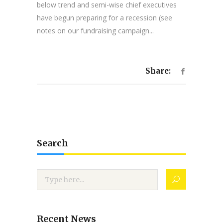
below trend and semi-wise chief executives
have begun preparing for a recession (see
notes on our fundraising campaign...
Share:
Search
Recent News