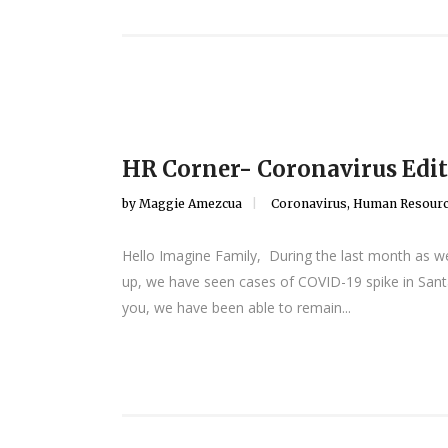
HR Corner- Coronavirus Edit
by
Maggie Amezcua
Coronavirus
,
Human Resour
Hello Imagine Family, During the last month as we
up, we have seen cases of COVID-19 spike in Santa
you, we have been able to remain...