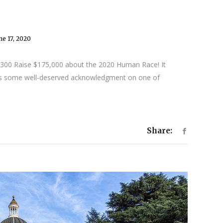
ne 17, 2020
 1,300 Raise $175,000 about the 2020 Human Race! It
ds some well-deserved acknowledgment on one of
Share: