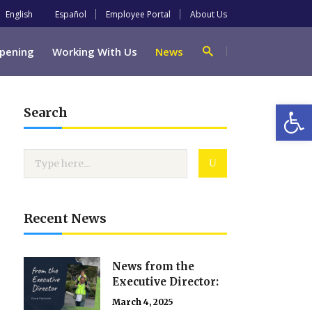
English
Español
Employee Portal
About Us
pening
Working With Us
News
Open
Search
Recent News
News from the
Executive Director:
March 4, 2025