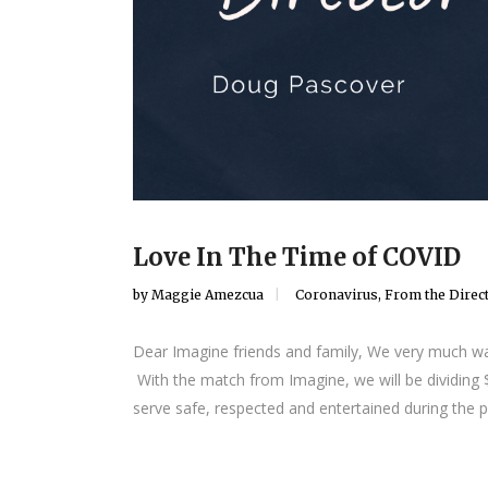
Love In The Time of COVID
by
Maggie Amezcua
Coronavirus
,
From the Direc
Dear Imagine friends and family, We very much wa
With the match from Imagine, we will be dividing
serve safe, respected and entertained during the p