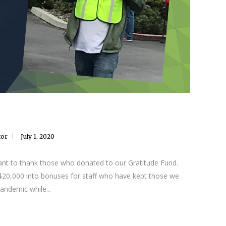
tor
July 1, 2020
nt to thank those who donated to our Gratitude Fund.
 $20,000 into bonuses for staff who have kept those we
andemic while...