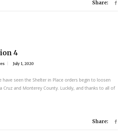
Share:
ion 4
ces
July 1, 2020
 have seen the Shelter in Place orders begin to loosen
 Cruz and Monterey County. Luckily, and thanks to all of
Share: