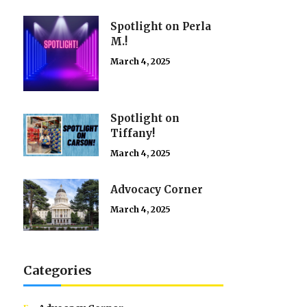
Spotlight on Perla
M.!
March 4, 2025
Spotlight on
Tiffany!
March 4, 2025
Advocacy Corner
March 4, 2025
Categories