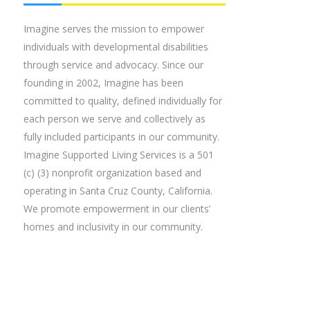
Imagine serves the mission to empower
individuals with developmental disabilities
through service and advocacy. Since our
founding in 2002, Imagine has been
committed to quality, defined individually for
each person we serve and collectively as
fully included participants in our community.
Imagine Supported Living Services is a 501
(c) (3) nonprofit organization based and
operating in Santa Cruz County, California.
We promote empowerment in our clients’
homes and inclusivity in our community.