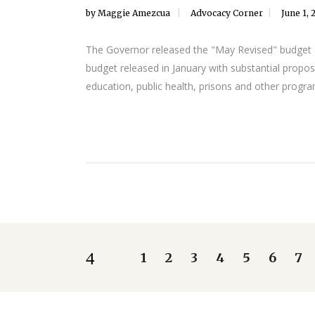
by
Maggie Amezcua
Advocacy Corner
June 1, 
The Governor released the "May Revised" budget and
budget released in January with substantial propos
education, public health, prisons and other progra
1
2
3
4
5
6
7