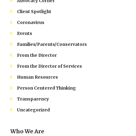
Advocacy Corner
Client Spotlight
Coronavirus
Events
Families/Parents/Conservators
From the Director
From the Director of Services
Human Resources
Person Centered Thinking
Transparency
Uncategorized
Who We Are