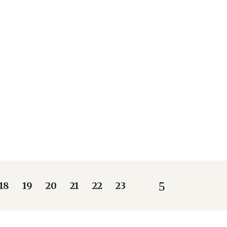
18
19
20
21
22
23