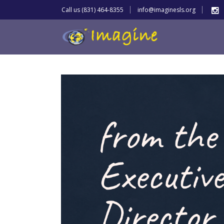
Call us (831) 464-8355
info@imaginesls.org