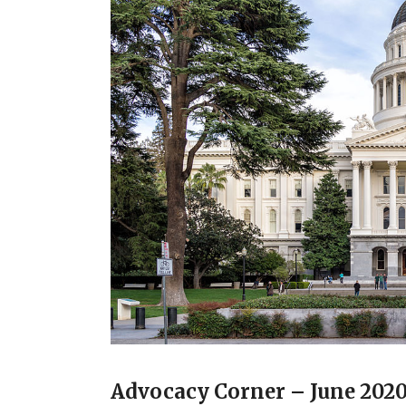
Advocacy Corner – June 202