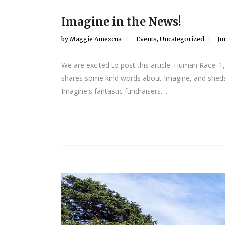
Imagine in the News!
by
Maggie Amezcua
Events
,
Uncategorized
Ju
We are excited to post this article: Human Race:
shares some kind words about Imagine, and she
Imagine's fantastic fundraisers. ...