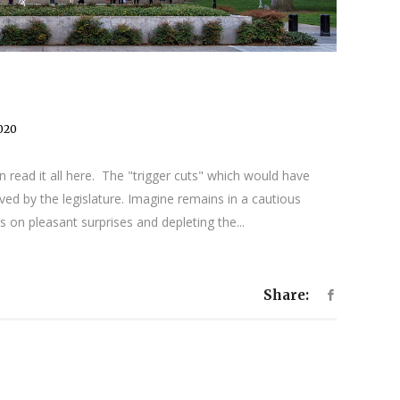
2020
 read it all here. The "trigger cuts" which would have
ed by the legislature. Imagine remains in a cautious
 on pleasant surprises and depleting the...
Share: