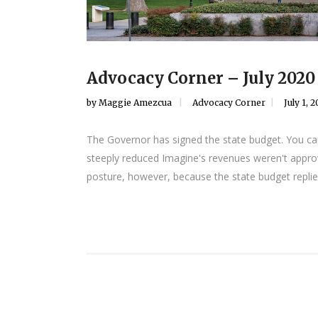
Advocacy Corner – July 2020
by
Maggie Amezcua
Advocacy Corner
July 1, 
The Governor has signed the state budget. You can
steeply reduced Imagine's revenues weren't approv
posture, however, because the state budget replies