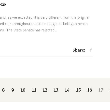
2020
, as we expected, it is very different from the original
ed cuts throughout the state budget including to health,
ms.. The State Senate has rejected...
Share:
8
9
10
11
12
13
14
15
16
17