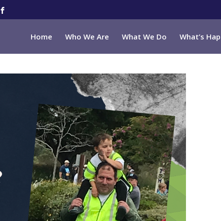
Home
Who We Are
What We Do
What’s Hap