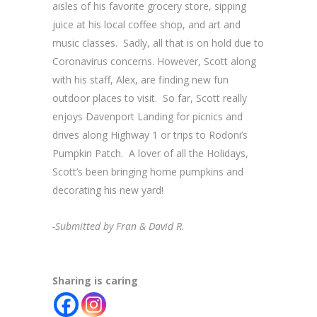
aisles of his favorite grocery store, sipping
juice at his local coffee shop, and art and
music classes. Sadly, all that is on hold due to
Coronavirus concerns. However, Scott along
with his staff, Alex, are finding new fun
outdoor places to visit. So far, Scott really
enjoys Davenport Landing for picnics and
drives along Highway 1 or trips to Rodoni’s
Pumpkin Patch. A lover of all the Holidays,
Scott’s been bringing home pumpkins and
decorating his new yard!
-Submitted by Fran & David R.
Sharing is caring