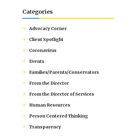
Categories
Advocacy Corner
Client Spotlight
Coronavirus
Events
Families/Parents/Conservators
From the Director
From the Director of Services
Human Resources
Person Centered Thinking
Transparency