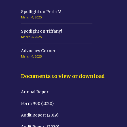
Spotlight on Perla M.!
March 4, 2025
Spotlight on Tiffany!
March 4, 2025
Advocacy Corner
March 4, 2025
Documents to view or download
Annual Report
Form 990 (2020)
Audit Report (2019)
Audit Report (2020)