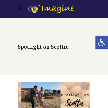
Open
Spotlight on Scottie