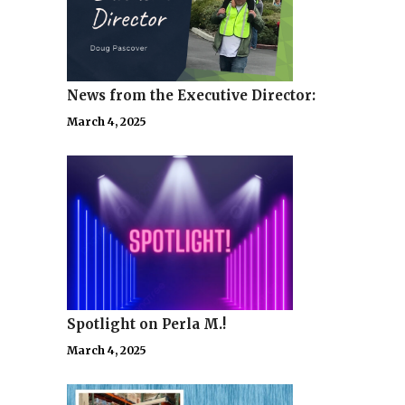
News from the Executive Director:
March 4, 2025
Spotlight on Perla M.!
March 4, 2025