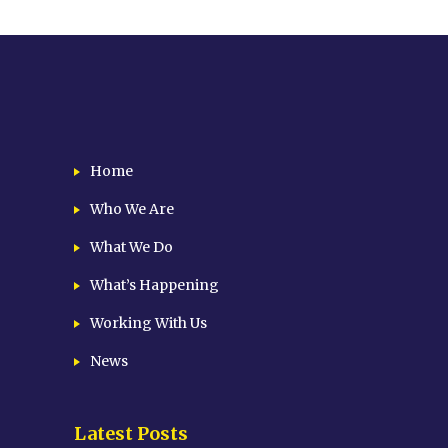
Home
Who We Are
What We Do
What’s Happening
Working With Us
News
Latest Posts