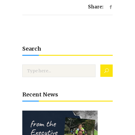
Share:
Search
Recent News