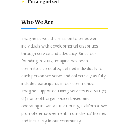
Uncategorized
Who We Are
Imagine serves the mission to empower
individuals with developmental disabilities
through service and advocacy. Since our
founding in 2002, Imagine has been
committed to quality, defined individually for
each person we serve and collectively as fully
included participants in our community.
Imagine Supported Living Services is a 501 (c)
(3) nonprofit organization based and
operating in Santa Cruz County, California. We
promote empowerment in our clients’ homes
and inclusivity in our community.