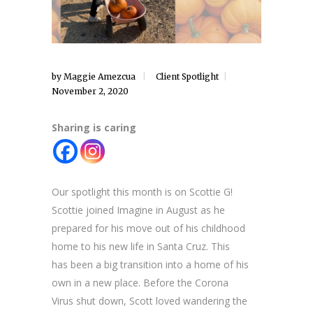
by
Maggie Amezcua
Client Spotlight
November 2, 2020
Sharing is caring
Our spotlight this month is on Scottie G!
Scottie joined Imagine in August as he
prepared for his move out of his childhood
home to his new life in Santa Cruz. This
has been a big transition into a home of his
own in a new place. Before the Corona
Virus shut down, Scott loved wandering the