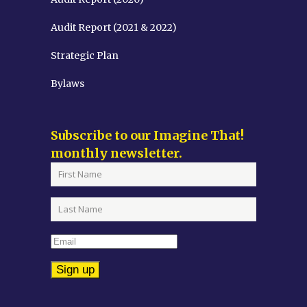
Audit Report (2021 & 2022)
Strategic Plan
Bylaws
Subscribe to our Imagine That!
monthly newsletter.
Constant