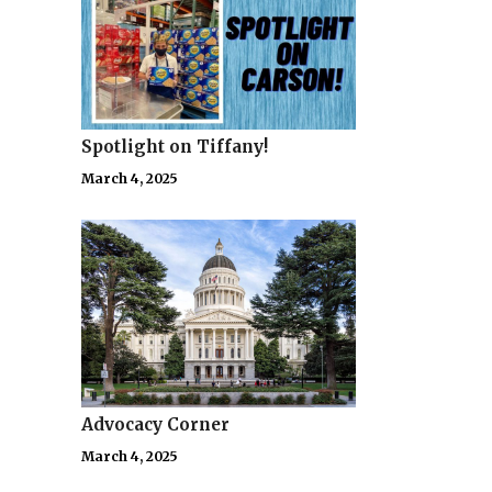
Spotlight on Tiffany!
March 4, 2025
Advocacy Corner
March 4, 2025