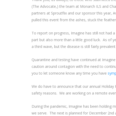
(The Advocate,) the team at Monarch ILS and Char
partners at Sproutflix and our sponsor this year
pulled this event from the ashes, stuck the feathers
To report on progress, Imagine has still not had
part but also more than a little good luck. As of 
a third wave, but the disease is still fairly prevalen
Quarantine and testing have continued at Imagine a
caution around contagion with the need to contin
you to let someone know any time you have
sym
We do have to announce that our annual Holiday Pa
safety reasons. We are working on a remote even
During the pandemic, Imagine has been holding m
we serve. The next is planned for December 2nd at