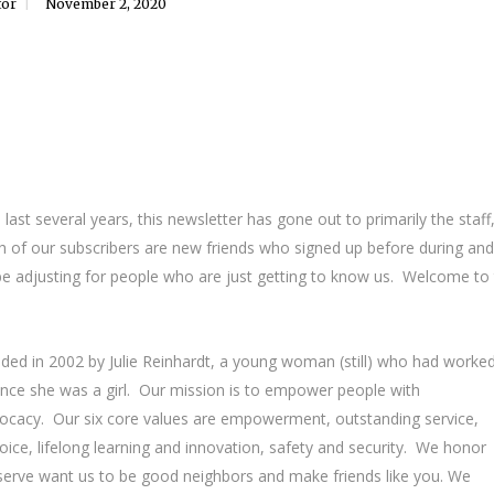
tor
November 2, 2020
st several years, this newsletter has gone out to primarily the staff
th of our subscribers are new friends who signed up before during and
 be adjusting for people who are just getting to know us. Welcome to
unded in 2002 by Julie Reinhardt, a young woman (still) who had worke
ince she was a girl. Our mission is to empower people with
dvocacy. Our six core values are empowerment, outstanding service,
ice, lifelong learning and innovation, safety and security. We honor
 serve want us to be good neighbors and make friends like you. We