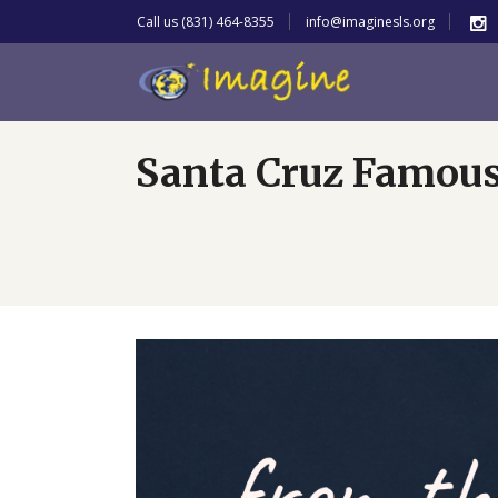
Call us (831) 464-8355
info@imaginesls.org
Santa Cruz Famou