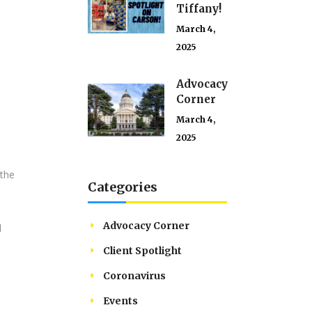
Tiffany!
March 4,
2025
Advocacy
Corner
March 4,
,
2025
 the
Categories
Advocacy Corner
d
Client Spotlight
Coronavirus
Events