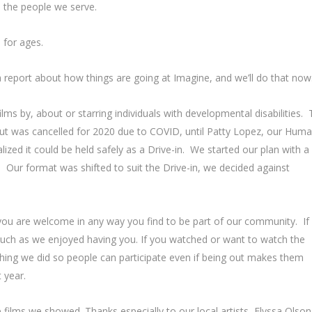
e the people we serve.
 for ages.
 a report about how things are going at Imagine, and we’ll do that now
ilms by, about or starring individuals with developmental disabilities.
but was cancelled for 2020 due to COVID, until Patty Lopez, our Hum
zed it could be held safely as a Drive-in. We started our plan with a
Our format was shifted to suit the Drive-in, we decided against
.
t you are welcome in any way you find to be part of our community. If
uch as we enjoyed having you. If you watched or want to watch the
thing we did so people can participate even if being out makes them
 year.
films we showed. Thanks especially to our local artists, Elyssa Olson