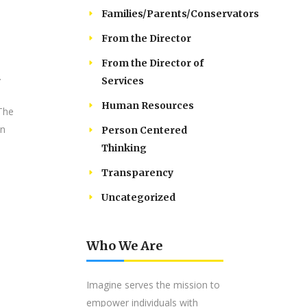
Families/Parents/Conservators
From the Director
From the Director of
.
Services
Human Resources
 The
an
Person Centered
Thinking
Transparency
Uncategorized
Who We Are
Imagine serves the mission to
empower individuals with