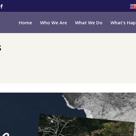
Home
Who We Are
What We Do
What’s Hap
s