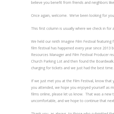
believe you benefit from friends and neighbors lik
Once again, welcome. We’ve been looking for you
This first column is usually where we check in for
We held our ninth Imagine Film Festival featuring f
film festival has happened every year since 2013 
Resources Manager and Film Festival Producer reali
Church Parking Lot and then found the Boardwalk. 
charging for tickets and we just had the best time
If we just met you at the Film Festival, know tha
you attended, we hope you enjoyed yourself as m
films online, please let us know. That was a new 
uncomfortable, and we hope to continue that next
Thank you, as always, to those who submitted the 