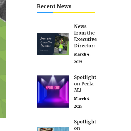
Recent News
News
from the
Executive
Director:
March 4,
2025
Spotlight
on Perla
M.!
March 4,
2025
Spotlight
on