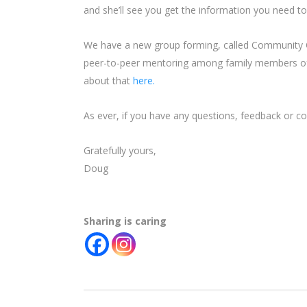
and she’ll see you get the information you need t
We have a new group forming, called Community C
peer-to-peer mentoring among family members of
about that
here.
As ever, if you have any questions, feedback or c
Gratefully yours,
Doug
Sharing is caring