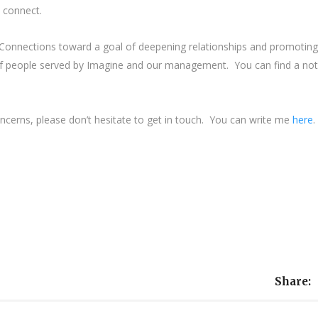
o connect.
onnections toward a goal of deepening relationships and promoting
 people served by Imagine and our management. You can find a no
oncerns, please don’t hesitate to get in touch. You can write me
here
.
Share: