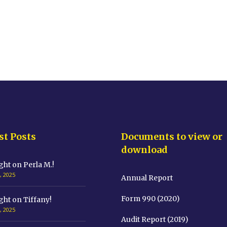
st Posts
Documents to view or
download
ght on Perla M.!
, 2025
Annual Report
Form 990 (2020)
ght on Tiffany!
, 2025
Audit Report (2019)