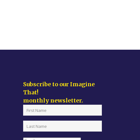
Subscribe to our Imagine
That!
monthly newsletter.