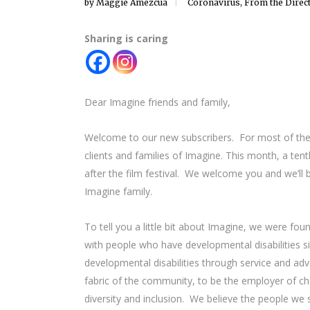
by
Maggie Amezcua
Coronavirus
,
From the Direc
Sharing is caring
Dear Imagine friends and family,
Welcome to our new subscribers. For most of the la
clients and families of Imagine. This month, a ten
after the film festival. We welcome you and we’ll
Imagine family.
To tell you a little bit about Imagine, we were fo
with people who have developmental disabilities s
developmental disabilities through service and a
fabric of the community, to be the employer of cho
diversity and inclusion. We believe the people we