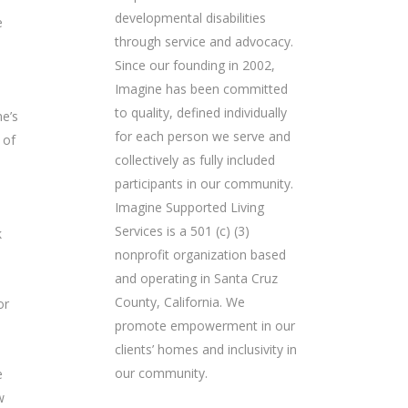
developmental disabilities
e
through service and advocacy.
Since our founding in 2002,
Imagine has been committed
to quality, defined individually
e’s
for each person we serve and
 of
collectively as fully included
participants in our community.
Imagine Supported Living
Services is a 501 (c) (3)
k
nonprofit organization based
and operating in Santa Cruz
County, California. We
or
promote empowerment in our
clients’ homes and inclusivity in
our community.
e
w