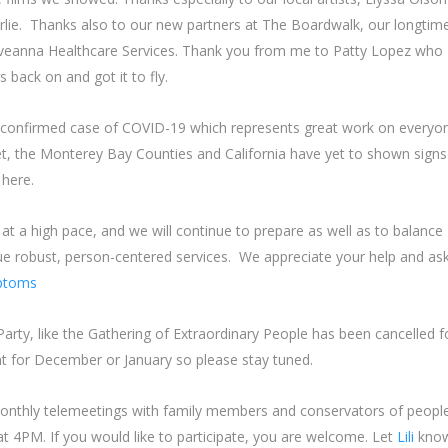
lie. Thanks also to our new partners at The Boardwalk, our longtim
, Aveanna Healthcare Services. Thank you from me to Patty Lopez who
 back on and got it to fly.
 a confirmed case of COVID-19 which represents great work on everyon
yet, the Monterey Bay Counties and California have yet to shown signs
t here.
t a high pace, and we will continue to prepare as well as to balance
ue robust, person-centered services. We appreciate your help and as
ptoms
rty, like the Gathering of Extraordinary People has been cancelled f
t for December or January so please stay tuned.
onthly telemeetings with family members and conservators of peopl
 4PM. If you would like to participate, you are welcome. Let
Lili
kno