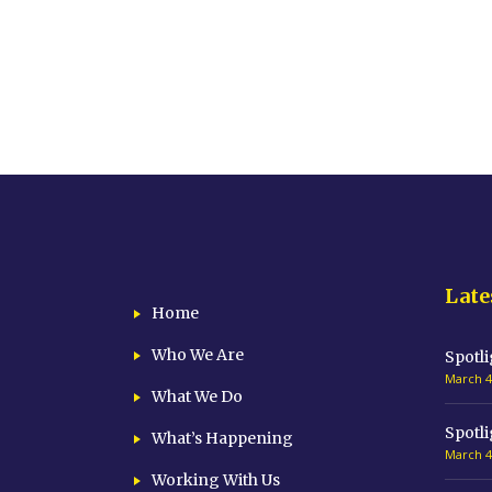
Late
Home
Who We Are
Spotli
March 4
What We Do
Spotli
What’s Happening
March 4
Working With Us