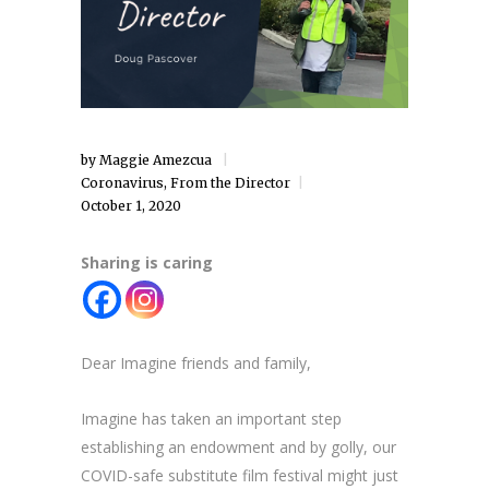
by
Maggie Amezcua
Coronavirus
,
From the Director
October 1, 2020
Sharing is caring
Dear Imagine friends and family,
Imagine has taken an important step
establishing an endowment and by golly, our
COVID-safe substitute film festival might just