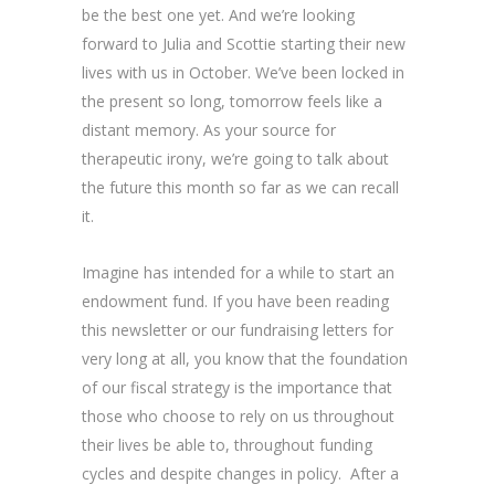
be the best one yet. And we’re looking
forward to Julia and Scottie starting their new
lives with us in October. We’ve been locked in
the present so long, tomorrow feels like a
distant memory. As your source for
therapeutic irony, we’re going to talk about
the future this month so far as we can recall
it.
Imagine has intended for a while to start an
endowment fund. If you have been reading
this newsletter or our fundraising letters for
very long at all, you know that the foundation
of our fiscal strategy is the importance that
those who choose to rely on us throughout
their lives be able to, throughout funding
cycles and despite changes in policy. After a