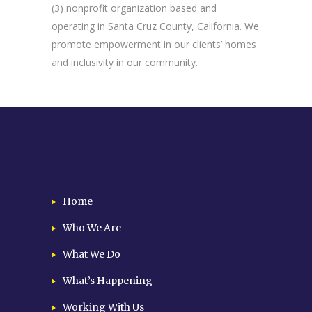
(3) nonprofit organization based and
operating in Santa Cruz County, California. We
promote empowerment in our clients’ homes
and inclusivity in our community.
Home
Who We Are
What We Do
What’s Happening
Working With Us