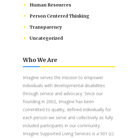
Human Resources
Person Centered Thinking
Transparency
Uncategorized
Who We Are
Imagine serves the mission to empower
individuals with developmental disabilities
through service and advocacy. Since our
founding in 2002, Imagine has been
committed to quality, defined individually for
each person we serve and collectively as fully
included participants in our community.
Imagine Supported Living Services is a 501 (c)