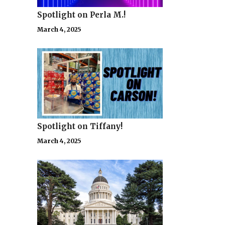
Spotlight on Perla M.!
March 4, 2025
Spotlight on Tiffany!
March 4, 2025