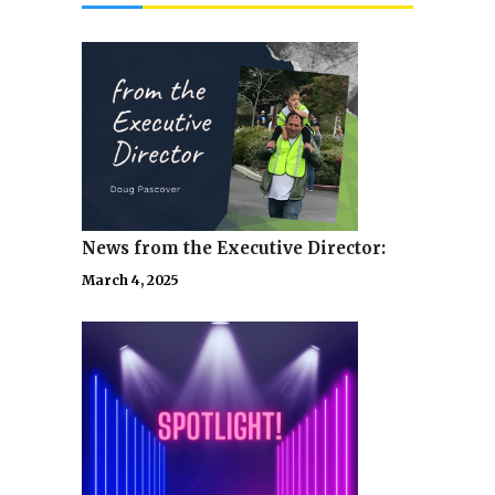
News from the Executive Director:
March 4, 2025