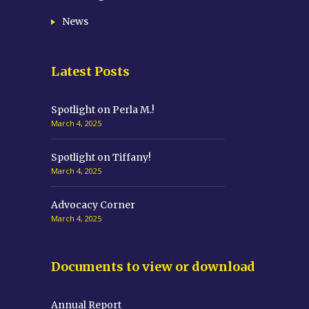
News
Latest Posts
Spotlight on Perla M.!
March 4, 2025
Spotlight on Tiffany!
March 4, 2025
Advocacy Corner
March 4, 2025
Documents to view or download
Annual Report