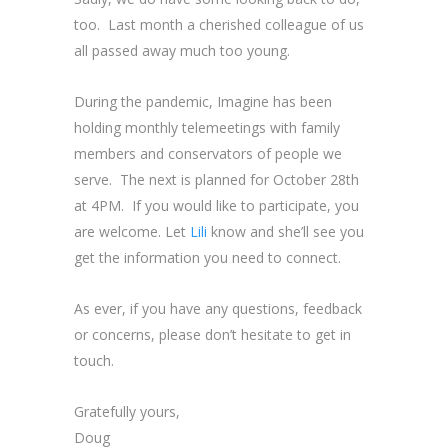
too. Last month a cherished colleague of us
all passed away much too young.
During the pandemic, Imagine has been
holding monthly telemeetings with family
members and conservators of people we
serve. The next is planned for October 28th
at 4PM. If you would like to participate, you
are welcome. Let
Lili
know and she’ll see you
get the information you need to connect.
As ever, if you have any questions, feedback
or concerns, please don’t hesitate to get in
touch.
Gratefully yours,
Doug