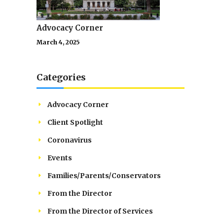
Advocacy Corner
March 4, 2025
Categories
Advocacy Corner
Client Spotlight
Coronavirus
Events
Families/Parents/Conservators
From the Director
From the Director of Services