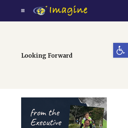
Open
Looking Forward