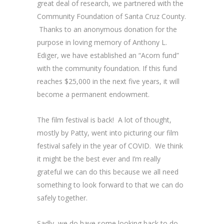
great deal of research, we partnered with the
Community Foundation of Santa Cruz County.
Thanks to an anonymous donation for the
purpose in loving memory of Anthony L.
Ediger, we have established an “Acorn fund”
with the community foundation. If this fund
reaches $25,000 in the next five years, it will
become a permanent endowment.
The film festival is back! A lot of thought,
mostly by Patty, went into picturing our film
festival safely in the year of COVID. We think
it might be the best ever and I’m really
grateful we can do this because we all need
something to look forward to that we can do
safely together.
Sadly, we do have some looking back to do,