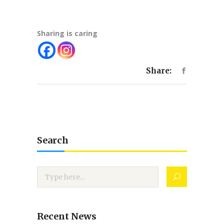
Sharing is caring
Share:
Search
Recent News