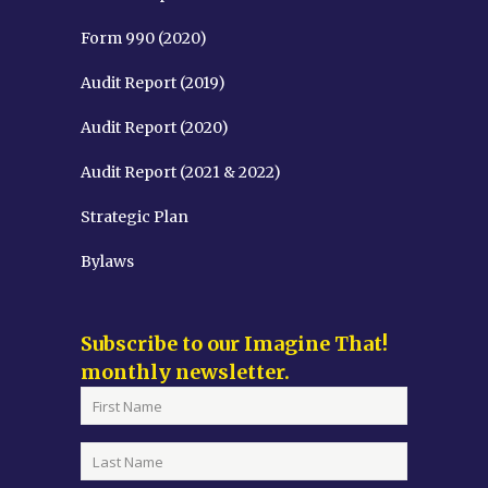
Form 990 (2020)
Audit Report (2019)
Audit Report (2020)
Audit Report (2021 & 2022)
Strategic Plan
Bylaws
Subscribe to our Imagine That!
monthly newsletter.