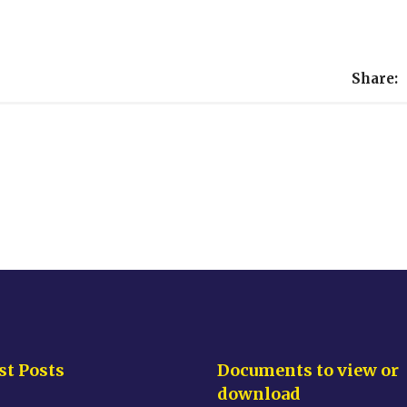
Share:
st Posts
Documents to view or
download