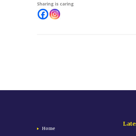
Sharing is caring
Late
Home