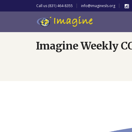
Call us (831) 464-8355
info@imaginesls.org
Imagine Weekly C