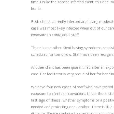
time. Unlike the second infected client, this one li
home.
Both clients currently infected are having modera
case was most likely infected when out of our care,
exposure to contagious staff.
There is one other client having symptoms consist
scheduled for tomorrow. Staff have been reorgani
Another client has been quarantined after an expo
care. Her facilitator is very proud of her for han
We have four new cases of staff who have tested 
exposure to clients or coworkers. Under those sta
first sign of illness, whether symptoms or a positi
needed and protecting one another. There is litt
diligence. Please continue to stay strong and cons