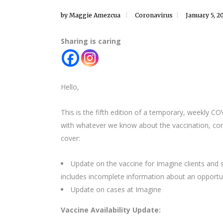
by
Maggie Amezcua
Coronavirus
January 5, 2
Sharing is caring
Hello,
This is the fifth edition of a temporary, weekly C
with whatever we know about the vaccination, cond
cover:
Update on the vaccine for Imagine clients and staf
includes incomplete information about an opportun
Update on cases at Imagine
Vaccine Availability Update: