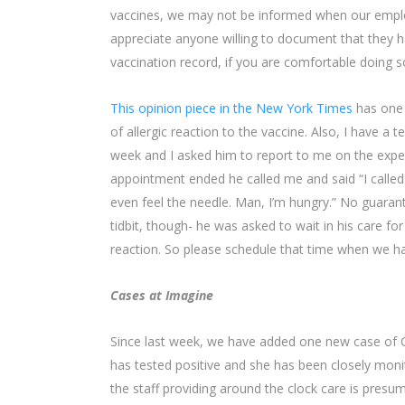
vaccines, we may not be informed when our employe
appreciate anyone willing to document that they h
vaccination record, if you are comfortable doing s
This opinion piece in the New York Times
has one 
of allergic reaction to the vaccine. Also, I have a t
week and I asked him to report to me on the exper
appointment ended he called me and said “I called b
even feel the needle. Man, I’m hungry.” No guarant
tidbit, though- he was asked to wait in his care fo
reaction. So please schedule that time when we hav
Cases at Imagine
Since last week, we have added one new case of CO
has tested positive and she has been closely moni
the staff providing around the clock care is pre