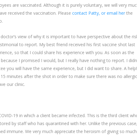
es are vaccinated. Although it is purely voluntary, we will very mu
ave received the vaccination. Please
contact Patty, or email her
the
o.
doctor’s view of why it is important to have perspective about the ris
estimonial to report. My best friend received his first vaccine shot last
ience, so that I could share his experience with you. As soon as the
ecause I promised I would, but I really have nothing to report. I didn
ee you will have the same experience, but I did want to share. A help
r 15 minutes after the shot in order to make sure there was no allergi
e our clinic.
VID-19 in which a client became infected. This is the third client wh
tored by staff who has quarantined with her. Unlike the previous case
sumed immune. We very much appreciate the heroism of giving so much