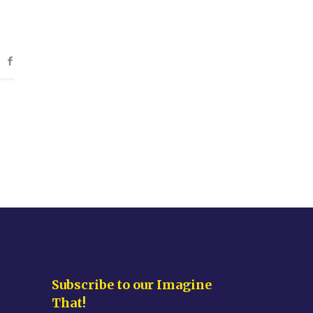
Subscribe to our Imagine
That!