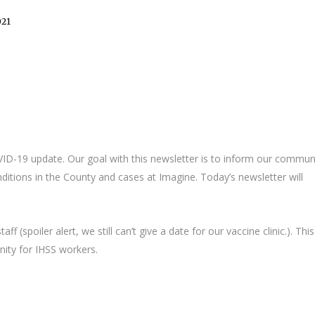
021
OVID-19 update. Our goal with this newsletter is to inform our commun
itions in the County and cases at Imagine. Today’s newsletter will
f (spoiler alert, we still can’t give a date for our vaccine clinic.). This
ity for IHSS workers.