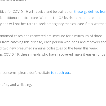
ive for COVID-19 will receive and be trained on
these guidelines fro
k additional medical care. We monitor O2 levels, temperature and
y and will not hesitate to seek emergency medical care if it is warrant
confirmed cases and recovered are immune for a minimum of three
s from catching this disease, each person who does and recovers sh
ed two new presumed immune colleagues to the team this week.
es COVID-19, these friends who have recovered make it easier for us
r concerns, please don’t hesitate
to reach out
.
 safety and wellbeing,