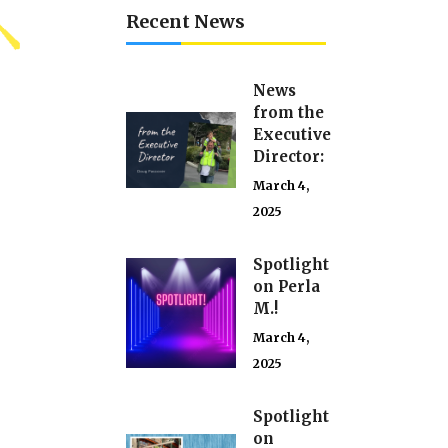
Recent News
News
from the
Executive
Director:
March 4,
2025
Spotlight
on Perla
M.!
March 4,
2025
Spotlight
on