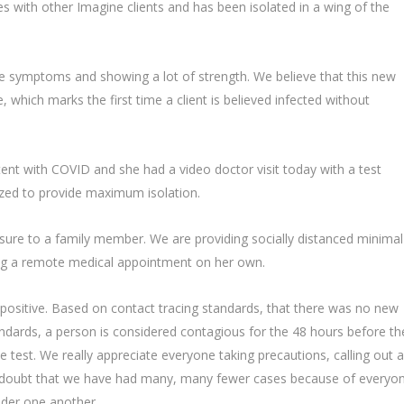
ves with other Imagine clients and has been isolated in a wing of the
te symptoms and showing a lot of strength. We believe that this new
 which marks the first time a client is believed infected without
ent with COVID and she had a video doctor visit today with a test
zed to provide maximum isolation.
sure to a family member. We are providing socially distanced minimal
dling a remote medical appointment on her own.
positive. Based on contact tracing standards, that there was no new
ndards, a person is considered contagious for the 48 hours before th
ve test. We really appreciate everyone taking precautions, calling out 
le doubt that we have had many, many fewer cases because of everyon
ider one another.