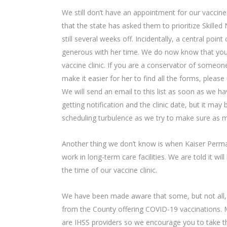
We still don’t have an appointment for our vaccine
that the state has asked them to prioritize Skilled 
still several weeks off. Incidentally, a central point
generous with her time. We do now know that you c
vaccine clinic. If you are a conservator of someone
make it easier for her to find all the forms, please
We will send an email to this list as soon as we ha
getting notification and the clinic date, but it may
scheduling turbulence as we try to make sure as m
Another thing we don’t know is when Kaiser Perma
work in long-term care facilities. We are told it w
the time of our vaccine clinic.
We have been made aware that some, but not all, 
from the County offering COVID-19 vaccinations.
are IHSS providers so we encourage you to take tha