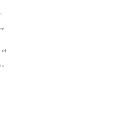
m
ed.
ould
 to