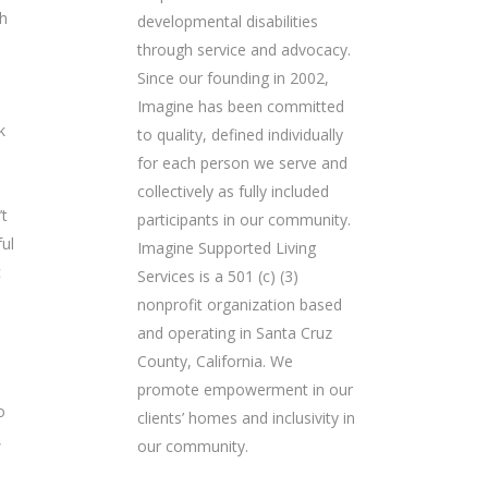
ch
developmental disabilities
through service and advocacy.
Since our founding in 2002,
Imagine has been committed
k
to quality, defined individually
for each person we serve and
collectively as fully included
’t
participants in our community.
ful
Imagine Supported Living
c
Services is a 501 (c) (3)
nonprofit organization based
and operating in Santa Cruz
County, California. We
promote empowerment in our
o
clients’ homes and inclusivity in
,
our community.