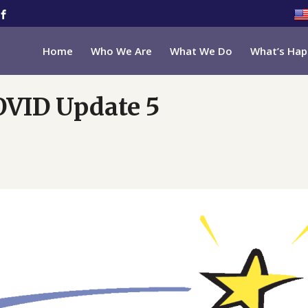
Home
Who We Are
What We Do
What’s Hap
OVID Update 5