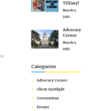
Tiffany!
March 4,
2025
Advocacy
Corner
March 4,
2025
ity
Categories
Advocacy Corner
Client Spotlight
Coronavirus
Events