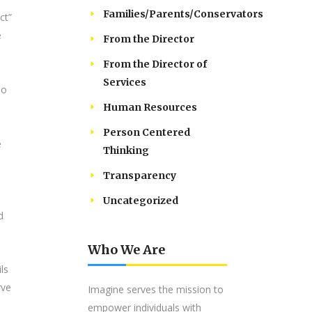
Families/Parents/Conservators
ct”
e
From the Director
From the Director of
Services
To
Human Resources
Person Centered
e
Thinking
Transparency
Uncategorized
d
Who We Are
ls
rve
Imagine serves the mission to
empower individuals with