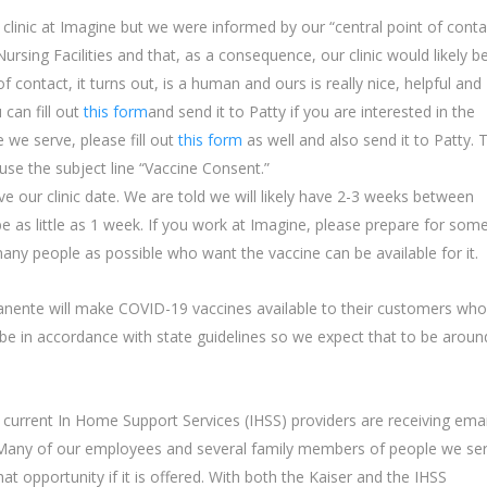
 clinic at Imagine but we were informed by our “central point of conta
Nursing Facilities and that, as a consequence, our clinic would likely b
 of contact, it turns out, is a human and ours is really nice, helpful and
an fill out
this form
and send it to Patty if you are interested in the
 we serve, please fill out
this form
as well and also send it to Patty. 
 use the subject line “Vaccine Consent.”
ve our clinic date. We are told we will likely have 2-3 weeks between
 be as little as 1 week. If you work at Imagine, please prepare for som
any people as possible who want the vaccine can be available for it.
nente will make COVID-19 vaccines available to their customers who
ill be in accordance with state guidelines so we expect that to be aroun
current In Home Support Services (IHSS) providers are receiving emai
 Many of our employees and several family members of people we se
t opportunity if it is offered. With both the Kaiser and the IHSS