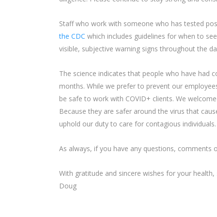
Staff who work with someone who has tested posit
the CDC
which includes guidelines for when to see
visible, subjective warning signs throughout the da
The science indicates that people who have had 
months. While we prefer to prevent our employee
be safe to work with COVID+ clients. We welcom
Because they are safer around the virus that caus
uphold our duty to care for contagious individuals.
As always, if you have any questions, comments o
With gratitude and sincere wishes for your health,
Doug