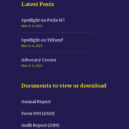
Latest Posts
Spotlight on Perla M.!
March 4, 2025
Spotlight on Tiffany!
March 4, 2025
Advocacy Corner
March 4, 2025
Documents to view or download
Annual Report
Form 990 (2020)
Audit Report (2019)