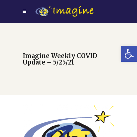
Open
Imagine Weekly COVID
Update – 5/25/21