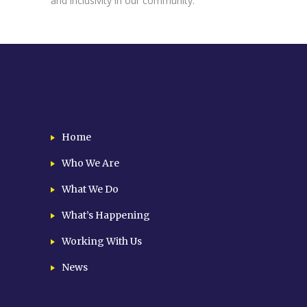
and inclusivity in our community.
Home
Who We Are
What We Do
What’s Happening
Working With Us
News