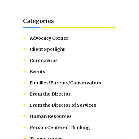
Categories
Advocacy Corner
Client Spotlight
Coronavirus
Events
Families/Parents/Conservators
From the Director
From the Director of Services
Human Resources
Person Centered Thinking
Transparency