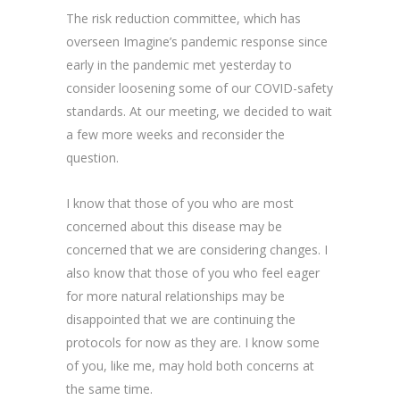
The risk reduction committee, which has
overseen Imagine’s pandemic response since
early in the pandemic met yesterday to
consider loosening some of our COVID-safety
standards. At our meeting, we decided to wait
a few more weeks and reconsider the
question.
I know that those of you who are most
concerned about this disease may be
concerned that we are considering changes. I
also know that those of you who feel eager
for more natural relationships may be
disappointed that we are continuing the
protocols for now as they are. I know some
of you, like me, may hold both concerns at
the same time.