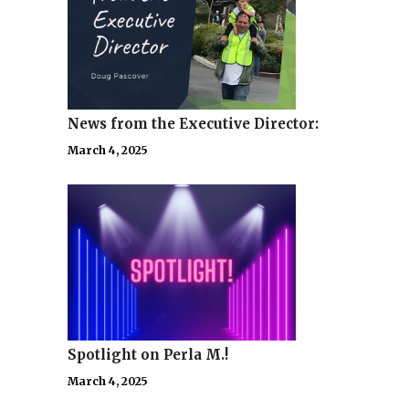
News from the Executive Director:
March 4, 2025
Spotlight on Perla M.!
March 4, 2025