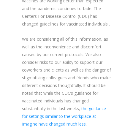
vaccines are working better than expected
and the pandemic continues to fade. The
Centers For Disease Control (CDC) has
changed guidelines for vaccinated individuals .
We are considering all of this information, as
well as the inconvenience and discomfort
caused by our current protocols. We also
consider risks to our ability to support our
coworkers and clients as well as the danger of
stigmatizing colleagues and friends who make
different decisions thoughtfully. It should be
noted that while the CDC’s guidance for
vaccinated individuals has changed
substantially in the last weeks,
the guidance
for settings similar to the workplace at
Imagine have changed much less
.