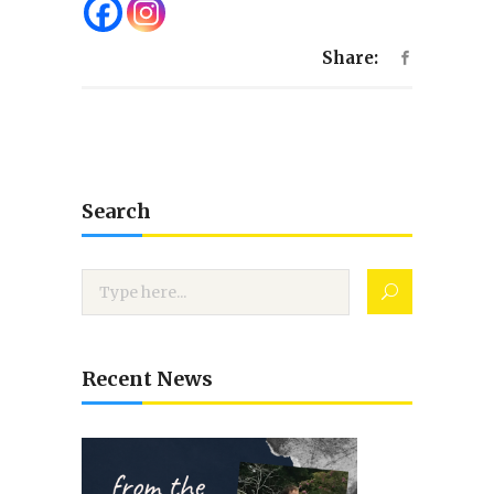
Share:
Search
Recent News