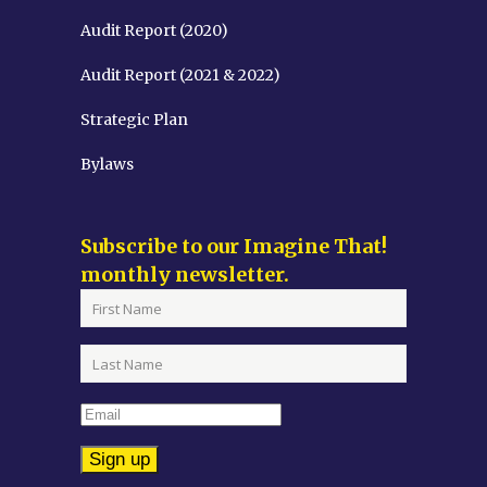
Audit Report (2020)
Audit Report (2021 & 2022)
Strategic Plan
Bylaws
Subscribe to our Imagine That!
monthly newsletter.