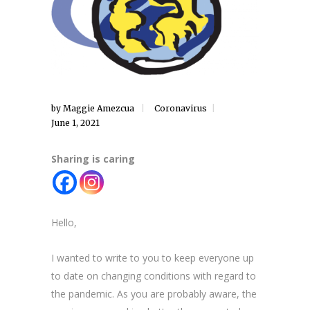
by
Maggie Amezcua
Coronavirus
June 1, 2021
Sharing is caring
Hello,
I wanted to write to you to keep everyone up
to date on changing conditions with regard to
the pandemic. As you are probably aware, the