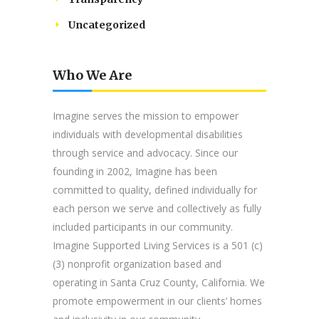
Uncategorized
Who We Are
Imagine serves the mission to empower
individuals with developmental disabilities
through service and advocacy. Since our
founding in 2002, Imagine has been
committed to quality, defined individually for
each person we serve and collectively as fully
included participants in our community.
Imagine Supported Living Services is a 501 (c)
(3) nonprofit organization based and
operating in Santa Cruz County, California. We
promote empowerment in our clients’ homes