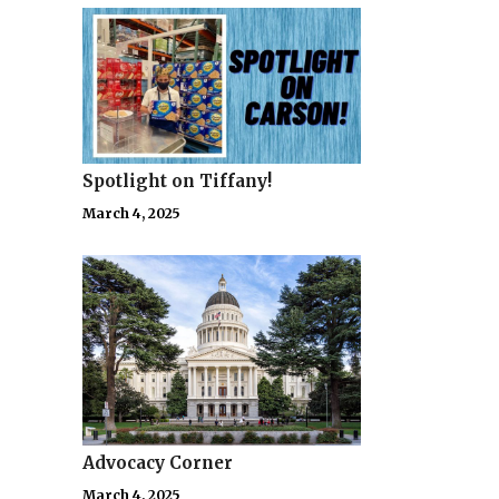
Spotlight on Tiffany!
March 4, 2025
Advocacy Corner
March 4, 2025