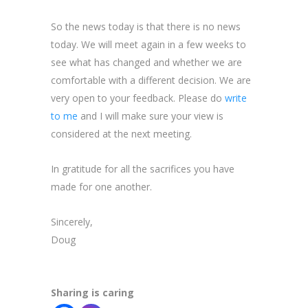
So the news today is that there is no news
today. We will meet again in a few weeks to
see what has changed and whether we are
comfortable with a different decision. We are
very open to your feedback. Please do
write
to me
and I will make sure your view is
considered at the next meeting.
In gratitude for all the sacrifices you have
made for one another.
Sincerely,
Doug
Sharing is caring