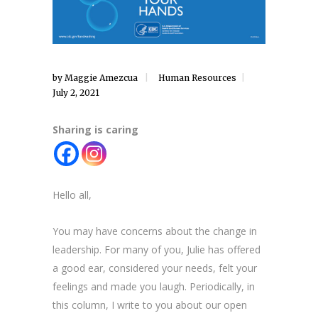
by
Maggie Amezcua
Human Resources
July 2, 2021
Sharing is caring
Hello all,
You may have concerns about the change in
leadership. For many of you, Julie has offered
a good ear, considered your needs, felt your
feelings and made you laugh. Periodically, in
this column, I write to you about our open