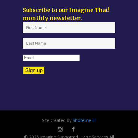
Subscribe to our Imagine That!
monthly newsletter.
Constant
Contact
Use.
Please
leave
Site created by
Shoreline IT
this
field
© 2025 Imagine Supported Living Services All