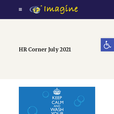
Open
HR Corner July 2021