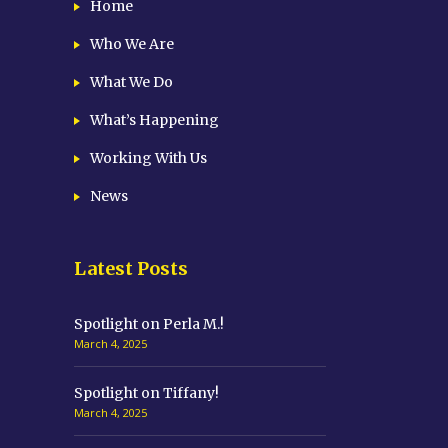
Home
Who We Are
What We Do
What’s Happening
Working With Us
News
Latest Posts
Spotlight on Perla M.!
March 4, 2025
Spotlight on Tiffany!
March 4, 2025