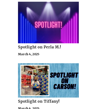
Spotlight on Perla M.!
March 4, 2025
Spotlight on Tiffany!
March 4, 2025