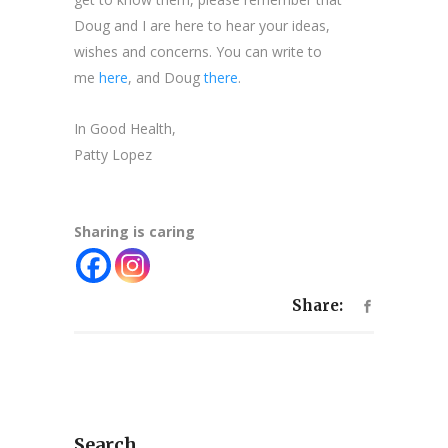
Doug and I are here to hear your ideas,
wishes and concerns. You can write to
me
here
, and Doug
there
.
In Good Health,
Patty Lopez
Sharing is caring
Share:
Search