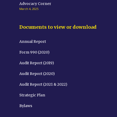
Advocacy Corner
March 4, 2025
Documents to view or download
Annual Report
Form 990 (2020)
Audit Report (2019)
Audit Report (2020)
Audit Report (2021 & 2022)
Strategic Plan
Bylaws