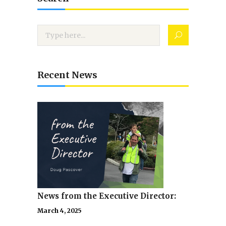
Recent News
News from the Executive Director:
March 4, 2025