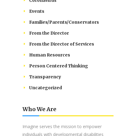
Coronavirus
Events
Families/Parents/Conservators
From the Director
From the Director of Services
Human Resources
Person Centered Thinking
Transparency
Uncategorized
Who We Are
Imagine serves the mission to empower
individuals with developmental disabilities