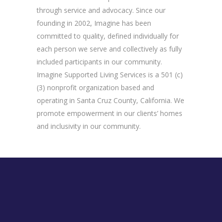
through service and advocacy. Since our
founding in 2002, Imagine has been
committed to quality, defined individually for
each person we serve and collectively as fully
included participants in our community.
Imagine Supported Living Services is a 501 (c)
(3) nonprofit organization based and
operating in Santa Cruz County, California. We
promote empowerment in our clients’ homes
and inclusivity in our community.