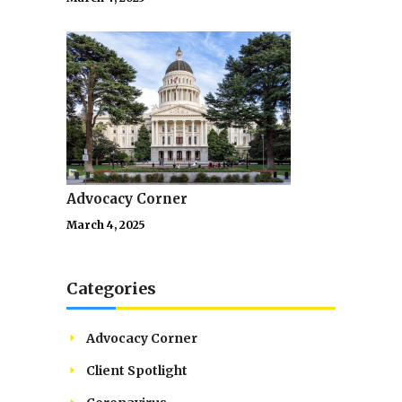
Advocacy Corner
March 4, 2025
Categories
Advocacy Corner
Client Spotlight