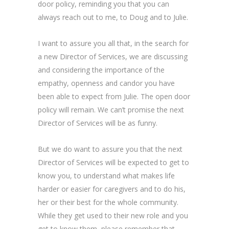
door policy, reminding you that you can
always reach out to me, to Doug and to Julie.
I want to assure you all that, in the search for
a new Director of Services, we are discussing
and considering the importance of the
empathy, openness and candor you have
been able to expect from Julie. The open door
policy will remain. We can’t promise the next
Director of Services will be as funny.
But we do want to assure you that the next
Director of Services will be expected to get to
know you, to understand what makes life
harder or easier for caregivers and to do his,
her or their best for the whole community.
While they get used to their new role and you
get to know them, please remember that