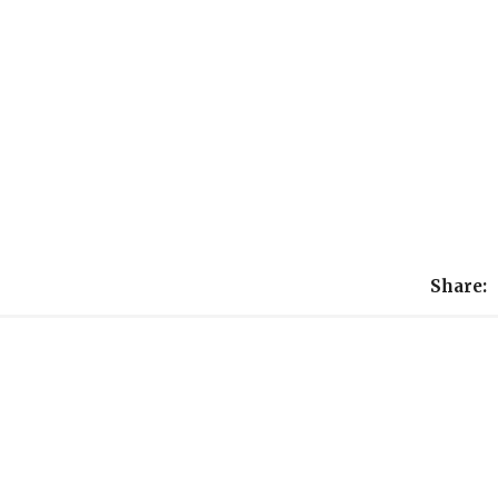
Share: