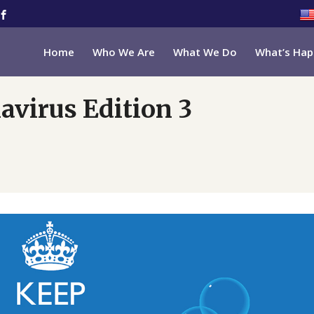
Home
Who We Are
What We Do
What’s Hap
avirus Edition 3