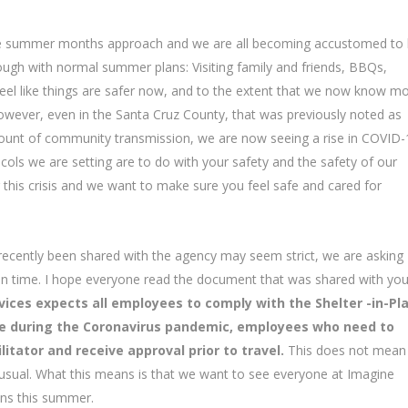
the summer months approach and we are all becoming accustomed to l
rough with normal summer plans: Visiting family and friends, BBQs,
eel like things are safer now, and to the extent that we now know m
owever, even in the Santa Cruz County, that was previously noted as
amount of community transmission, we are now seeing a rise in COVID-
cols we are setting are to do with your safety and the safety of our
g this crisis and we want to make sure you feel safe and cared for
 recently been shared with the agency may seem strict, we are asking
tain time. I hope everyone read the document that was shared with yo
ices expects all employees to comply with the Shelter -in-Pl
rve during the Coronavirus pandemic, employees who need to
litator and receive approval prior to travel.
This does not mean
 usual. What this means is that we want to see everyone at Imagine
ans this summer.