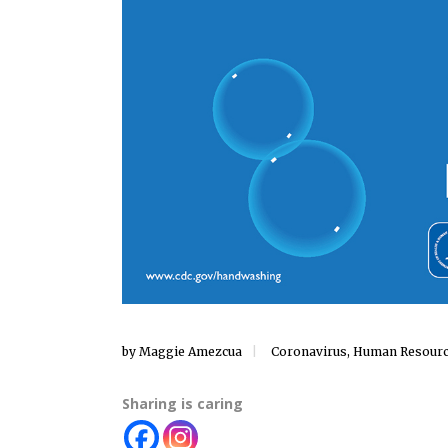
by
Maggie Amezcua
Coronavirus
,
Human Resour
Sharing is caring