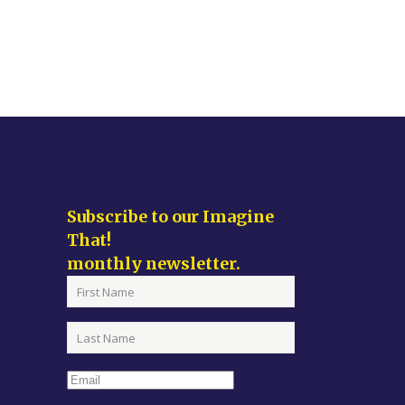
Subscribe to our Imagine
That!
monthly newsletter.