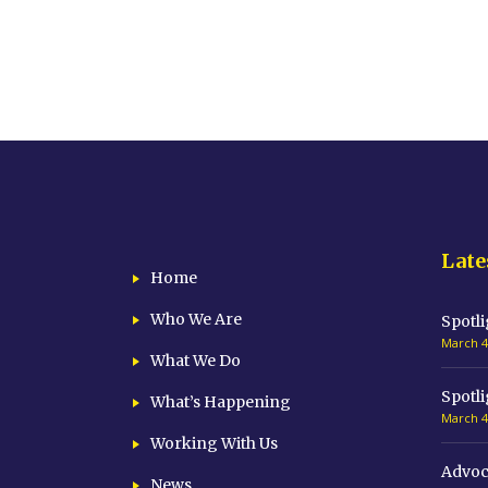
Late
Home
Who We Are
Spotli
March 4
What We Do
Spotli
What’s Happening
March 4
Working With Us
Advoc
News