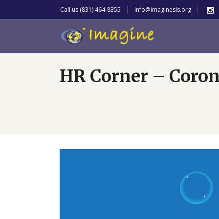
Call us (831) 464-8355
info@imaginesls.org
HR Corner – Coron