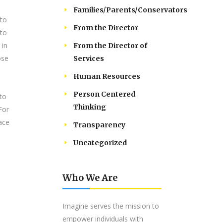
Families/Parents/Conservators
 to
From the Director
 to
 in
From the Director of
ose
Services
Human Resources
Person Centered
 to
Thinking
For
lace
Transparency
Uncategorized
Who We Are
Imagine serves the mission to
empower individuals with