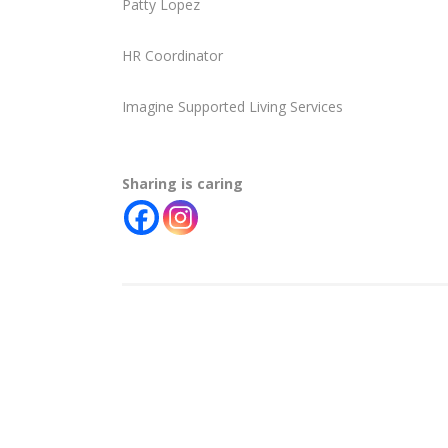
Patty Lopez
HR Coordinator
Imagine Supported Living Services
Sharing is caring