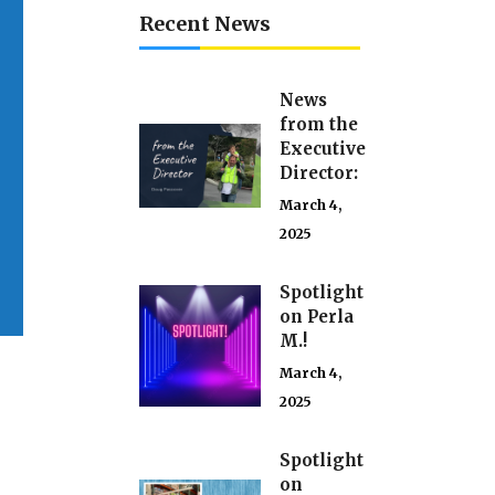
Recent News
News
from the
Executive
Director:
March 4,
2025
Spotlight
on Perla
M.!
March 4,
2025
Spotlight
on