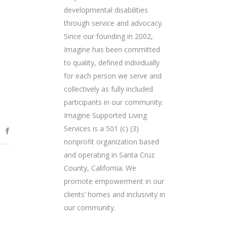
developmental disabilities
through service and advocacy.
Since our founding in 2002,
Imagine has been committed
to quality, defined individually
for each person we serve and
collectively as fully included
participants in our community.
Imagine Supported Living
Services is a 501 (c) (3)
nonprofit organization based
and operating in Santa Cruz
County, California. We
promote empowerment in our
clients’ homes and inclusivity in
our community.