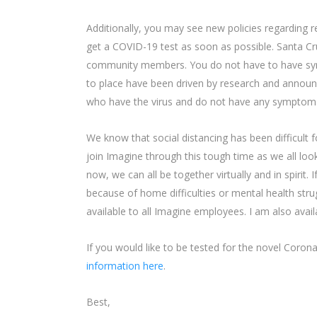
Additionally, you may see new policies regarding 
get a COVID-19 test as soon as possible. Santa Cr
community members. You do not have to have sympt
to place have been driven by research and annou
who have the virus and do not have any symptom
We know that social distancing has been difficult 
join Imagine through this tough time as we all loo
now, we can all be together virtually and in spirit. 
because of home difficulties or mental health s
available to all Imagine employees. I am also avai
If you would like to be tested for the novel Coro
information here
.
Best,