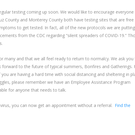
regular testing coming up soon. We would like to encourage everyone
uz County and Monterey County both have testing sites that are free
oms to get tested. In fact, all of the new protocols we are putting
ncements from the CDC regarding “silent spreaders of COVID-19.” Th
s.
for many and that we all feel ready to return to normalcy. We ask you
k forward to the future of typical summers, Bonfires and Gatherings. 
If you are having a hard time with social distancing and sheltering in p
truggles, please remember we have an Employee Assistance Program
lable for anyone that needs to talk.
navirus, you can now get an appointment without a referral.
Find the