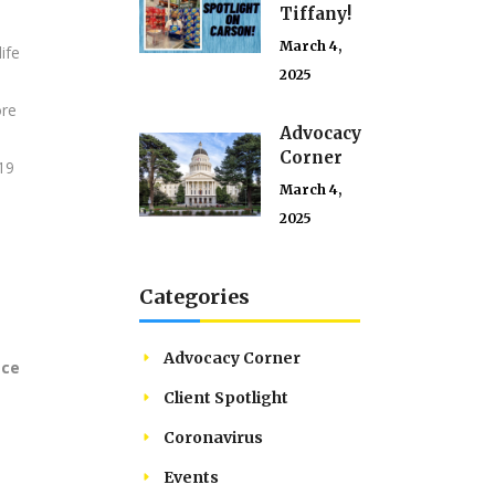
Tiffany!
March 4,
ife
2025
ore
Advocacy
Corner
19
March 4,
2025
Categories
u
Advocacy Corner
ace
Client Spotlight
Coronavirus
Events