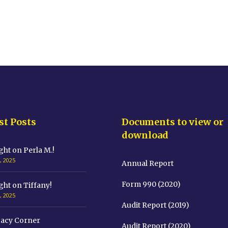
st Posts
Documents to view or
download
ght on Perla M.!
, 2025
Annual Report
Form 990 (2020)
ght on Tiffany!
, 2025
Audit Report (2019)
acy Corner
Audit Report (2020)