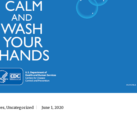
ces
,
Uncategorized
June 1, 2020