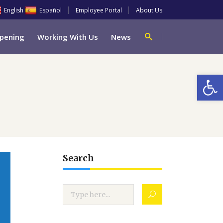
English
Español
Employee Portal
About Us
pening
Working With Us
News
Open
Search