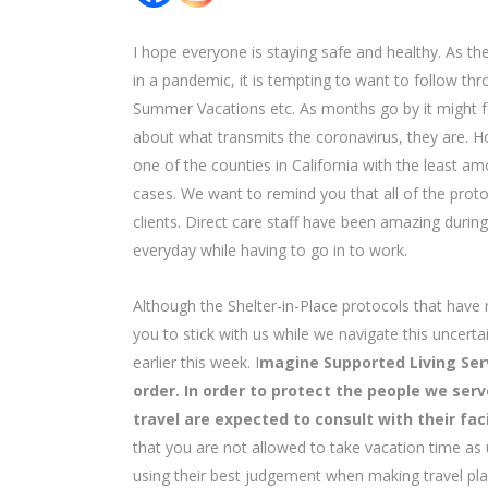
I hope everyone is staying safe and healthy. As 
in a pandemic, it is tempting to want to follow th
Summer Vacations etc. As months go by it might f
about what transmits the coronavirus, they are. H
one of the counties in California with the least 
cases. We want to remind you that all of the proto
clients. Direct care staff have been amazing durin
everyday while having to go in to work.
Although the Shelter-in-Place protocols that have
you to stick with us while we navigate this uncer
earlier this week. I
magine Supported Living Serv
order. In order to protect the people we se
travel are expected to consult with their faci
that you are not allowed to take vacation time as
using their best judgement when making travel pl