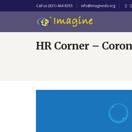
Call us (831) 464-8355
info@imaginesls.org
HR Corner – Coron