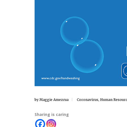
by
Maggie Amezcua
Coronavirus
,
Human Resour
Sharing is caring