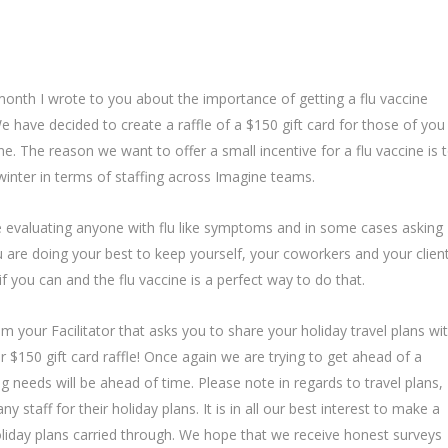
month I wrote to you about the importance of getting a flu vaccine
 have decided to create a raffle of a $150 gift card for those of you
e. The reason we want to offer a small incentive for a flu vaccine is 
t winter in terms of staffing across Imagine teams.
valuating anyone with flu like symptoms and in some cases asking
u are doing your best to keep yourself, your coworkers and your clien
f you can and the flu vaccine is a perfect way to do that.
m your Facilitator that asks you to share your holiday travel plans wi
r $150 gift card raffle! Once again we are trying to get ahead of a
ing needs will be ahead of time. Please note in regards to travel plans,
 staff for their holiday plans. It is in all our best interest to make a
liday plans carried through. We hope that we receive honest surveys