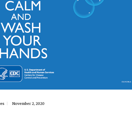
ces
November 2, 2020