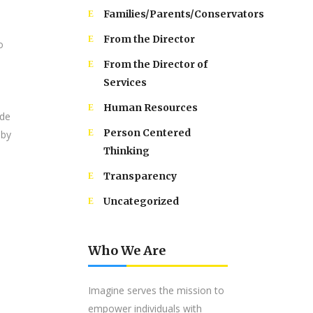
Families/Parents/Conservators
From the Director
o
From the Director of
Services
Human Resources
ide
Person Centered
 by
Thinking
Transparency
Uncategorized
Who We Are
Imagine serves the mission to
empower individuals with