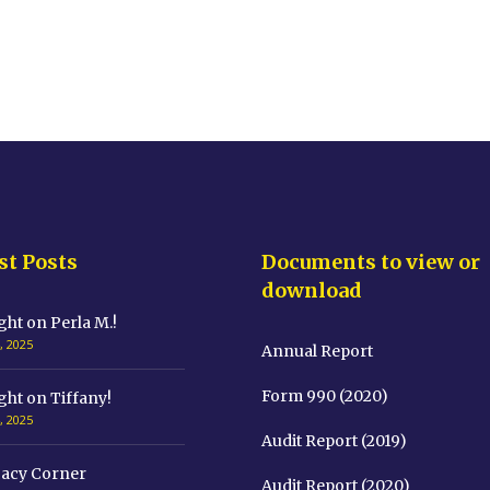
st Posts
Documents to view or
download
ght on Perla M.!
, 2025
Annual Report
Form 990 (2020)
ght on Tiffany!
, 2025
Audit Report (2019)
acy Corner
Audit Report (2020)