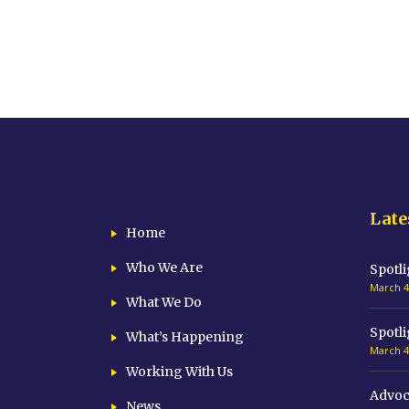
Late
Home
Who We Are
Spotli
March 4
What We Do
Spotli
What’s Happening
March 4
Working With Us
Advoc
News