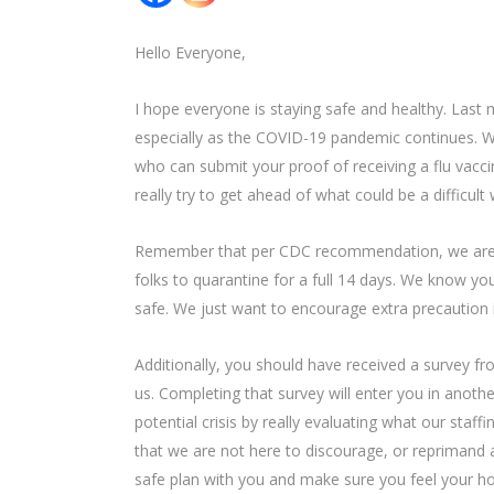
Hello Everyone,
I hope everyone is staying safe and healthy. Last 
especially as the COVID-19 pandemic continues. We
who can submit your proof of receiving a flu vaccin
really try to get ahead of what could be a difficul
Remember that per CDC recommendation, we are e
folks to quarantine for a full 14 days. We know yo
safe. We just want to encourage extra precaution i
Additionally, you should have received a survey fro
us. Completing that survey will enter you in anothe
potential crisis by really evaluating what our staff
that we are not here to discourage, or reprimand any
safe plan with you and make sure you feel your ho