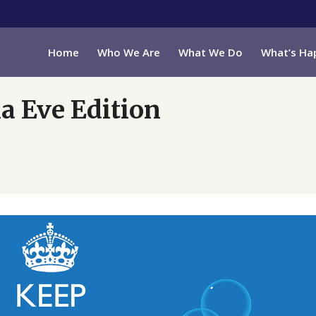
Home
Who We Are
What We Do
What’s Ha
a Eve Edition