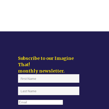
Subscribe to our Imagine
That!
monthly newsletter.