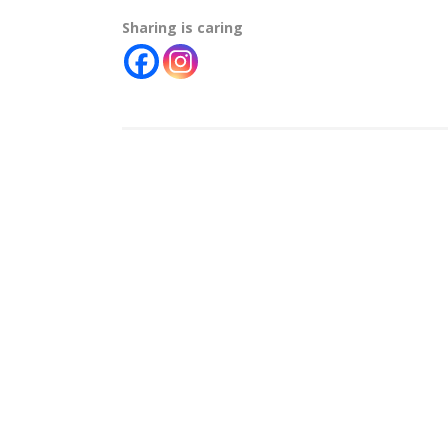
Sharing is caring