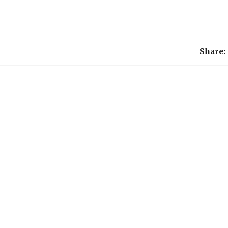
Share: