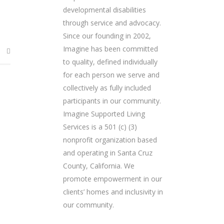
developmental disabilities
through service and advocacy.
Since our founding in 2002,
Imagine has been committed
to quality, defined individually
for each person we serve and
collectively as fully included
participants in our community.
Imagine Supported Living
Services is a 501 (c) (3)
nonprofit organization based
and operating in Santa Cruz
County, California. We
promote empowerment in our
clients’ homes and inclusivity in
our community.