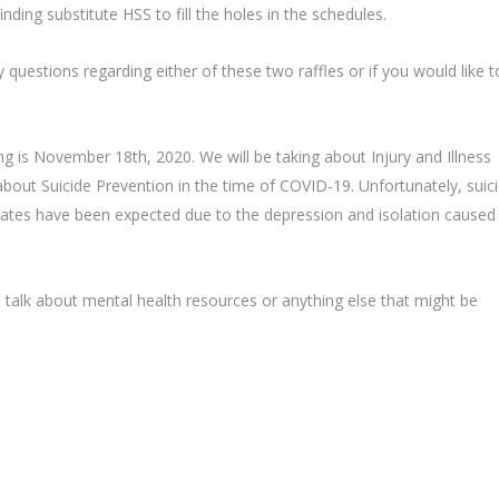
nding substitute HSS to fill the holes in the schedules.
 questions regarding either of these two raffles or if you would like t
g is November 18th, 2020. We will be taking about Injury and Illness
about Suicide Prevention in the time of COVID-19. Unfortunately, suic
 rates have been expected due to the depression and isolation caused
 talk about mental health resources or anything else that might be