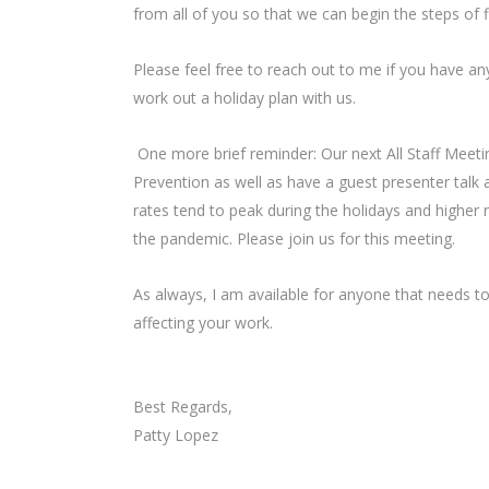
from all of you so that we can begin the steps of fi
Please feel free to reach out to me if you have any
work out a holiday plan with us.
One more brief reminder: Our next All Staff Meetin
Prevention as well as have a guest presenter talk 
rates tend to peak during the holidays and higher
the pandemic. Please join us for this meeting.
As always, I am available for anyone that needs to
affecting your work.
Best Regards,
Patty Lopez