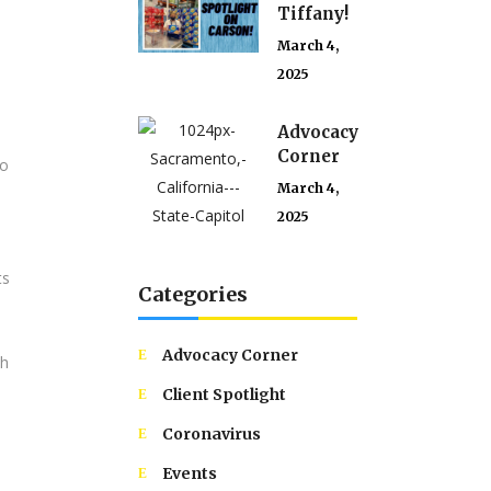
Tiffany!
March 4,
2025
Advocacy
Corner
to
March 4,
2025
ts
Categories
Advocacy Corner
th
Client Spotlight
Coronavirus
Events