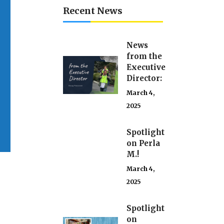
Recent News
News
from the
Executive
Director:
March 4,
2025
Spotlight
on Perla
M.!
March 4,
2025
Spotlight
on