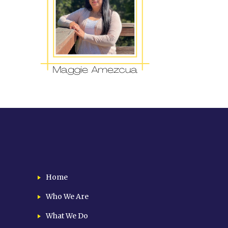
Home
Who We Are
What We Do