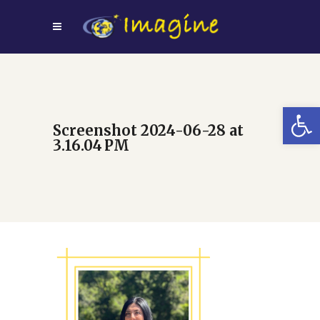
Open
Screenshot 2024-06-28 at
3.16.04 PM