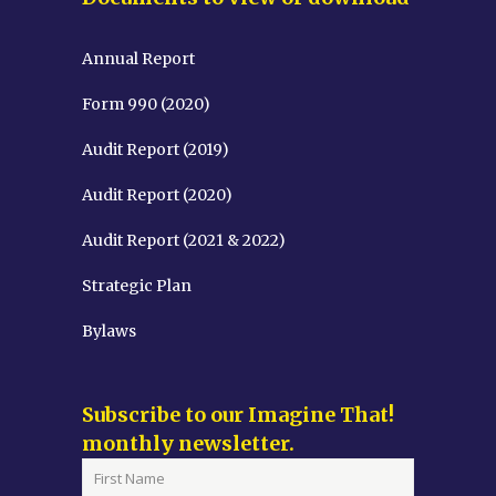
Annual Report
Form 990 (2020)
Audit Report (2019)
Audit Report (2020)
Audit Report (2021 & 2022)
Strategic Plan
Bylaws
Subscribe to our Imagine That!
monthly newsletter.