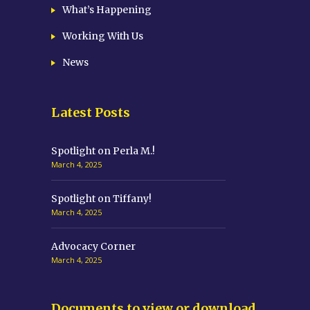
What’s Happening
Working With Us
News
Latest Posts
Spotlight on Perla M.!
March 4, 2025
Spotlight on Tiffany!
March 4, 2025
Advocacy Corner
March 4, 2025
Documents to view or download