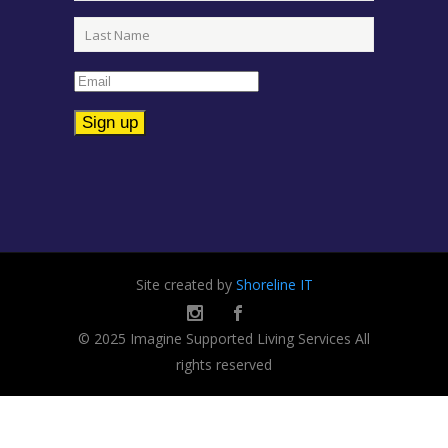
Constant
Contact
Use.
Please
leave
Site created by
Shoreline IT
this
field
© 2025 Imagine Supported Living Services All
blank.
rights reserved